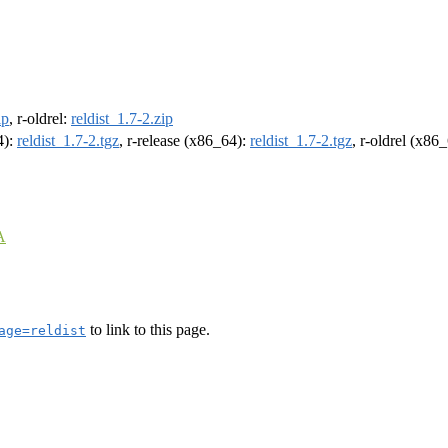
ip
, r-oldrel:
reldist_1.7-2.zip
4):
reldist_1.7-2.tgz
, r-release (x86_64):
reldist_1.7-2.tgz
, r-oldrel (x86
A
to link to this page.
age=reldist