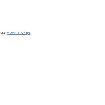
_64):
reldist_1.7-2.tgz