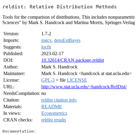
reldist: Relative Distribution Methods
Tools for the comparison of distributions. This includes nonparametri
Sciences" by Mark S. Handcock and Martina Morris, Springer-Verla
Version:
1.7-2
Imports:
mgcv
,
densEstBayes
Suggests:
locfit
Published:
2023-02-17
DOI:
10.32614/CRAN.package.reldist
Author:
Mark S. Handcock
Maintainer:
Mark S. Handcock <handcock at stat.ucla.edu>
License:
GPL-3
+ file
LICENSE
URL:
http://www.stat.ucla.edu/~handcock/RelDist/
NeedsCompilation:
no
Citation:
reldist citation info
Materials:
README
In views:
Econometrics
CRAN checks:
reldist results
Documentation: