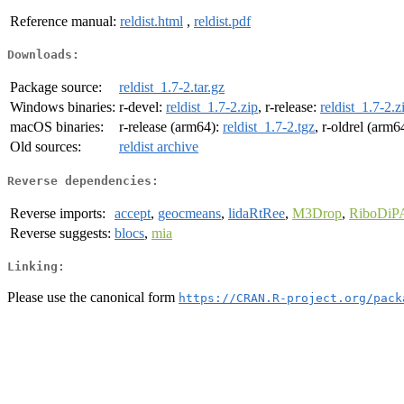
Reference manual:
reldist.html
,
reldist.pdf
Downloads:
Package source:
reldist_1.7-2.tar.gz
Windows binaries:
r-devel:
reldist_1.7-2.zip
, r-release:
reldist_1.7-2.z
macOS binaries:
r-release (arm64):
reldist_1.7-2.tgz
, r-oldrel (arm6
Old sources:
reldist archive
Reverse dependencies:
Reverse imports:
accept
,
geocmeans
,
lidaRtRee
,
M3Drop
,
RiboDiP
Reverse suggests:
blocs
,
mia
Linking:
Please use the canonical form
https://CRAN.R-project.org/pack