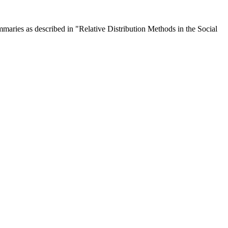
mmaries as described in "Relative Distribution Methods in the Social