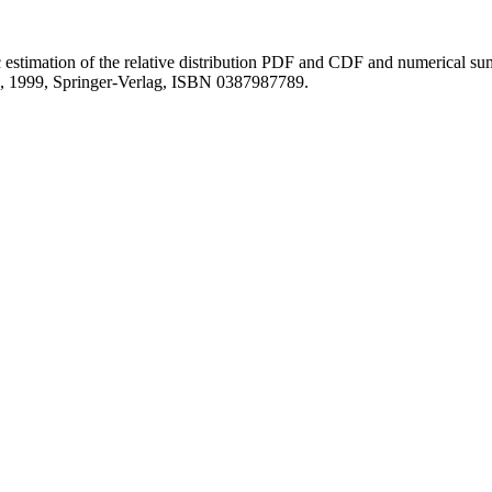
c estimation of the relative distribution PDF and CDF and numerical su
g, 1999, Springer-Verlag, ISBN 0387987789.