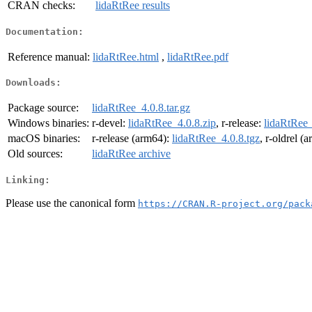
CRAN checks:
lidaRtRee results
Documentation:
Reference manual:
lidaRtRee.html
,
lidaRtRee.pdf
Downloads:
Package source:
lidaRtRee_4.0.8.tar.gz
Windows binaries:
r-devel:
lidaRtRee_4.0.8.zip
, r-release:
lidaRtRee_
macOS binaries:
r-release (arm64):
lidaRtRee_4.0.8.tgz
, r-oldrel (
Old sources:
lidaRtRee archive
Linking:
Please use the canonical form
https://CRAN.R-project.org/pack