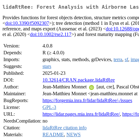
lidaRtRee: Forest Analysis with Airborne Las
Provides functions for forest objects detection, structure metrics com
<
doi:10.3390/f5092307
>); tree detection (method 1 in Eysn et al. (20
reference, and maps export (Aussenac et al. (2023) <
doi:10.12688/op
et al. (2020) <
doi:10.1002/rse2.117
>) and forest maturity mapping (Fu
Version:
4.0.8
Depends:
R (≥ 4.0.0)
Imports:
graphics, stats, methods, grDevices,
terra
,
sf
,
ima
Suggests:
stars
Published:
2025-01-23
DOI:
10.32614/CRAN.package.lidaRtRee
Author:
Jean-Matthieu Monnet
[aut, cre], Pascal Obs
Maintainer:
Jean-Matthieu Monnet <jean-matthieu.monnet at 
BugReports:
https://forgemia.inra.fr/lidar/lidaRtRee/-/issues
License:
GPL-3
URL:
https://lidar.pages.mia.inra.fr/lidaRtRee/
,
https://f
NeedsCompilation:
no
Citation:
lidaRtRee citation info
Materials:
README
,
NEWS