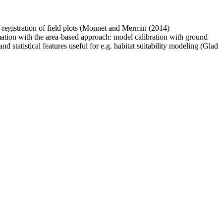
o-registration of field plots (Monnet and Mermin (2014)
mation with the area-based approach: model calibration with ground
and statistical features useful for e.g. habitat suitability modeling (Glad