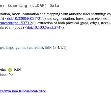
er Scanning (LiDAR) Data
putation, model calibration and mapping with airborne laser scanning: c
15) <
doi:10.3390/f6051721
>) and segmentation; forest parameters esti
enreseurope.15373.2
>); extraction of both physical (gaps, edges, trees) 
hr et al. (2022) <
doi:10.1002/rse2.274
>).
ger
,
leaps
,
gvlma
,
car
,
reldist
,
lidR
(≥ 4.1.1)
tétar
[ctb]
inrae.fr>
orgemia.inra.fr/lidar/lidaRtRee