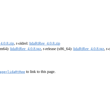
4.0.8.zip
, r-oldrel:
lidaRtRee_4.0.8.zip
arm64):
lidaRtRee_4.0.8.tgz
, r-release (x86_64):
lidaRtRee_4.0.8.tgz
, r
to link to this page.
age=lidaRtRee