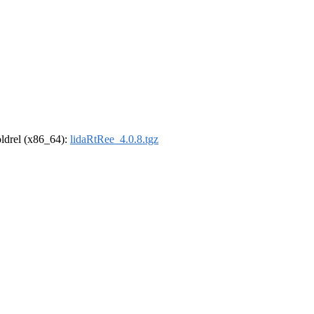
-oldrel (x86_64):
lidaRtRee_4.0.8.tgz