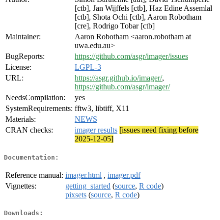
[ctb], Jan Wijffels [ctb], Haz Edine Assemlal
[ctb], Shota Ochi [ctb], Aaron Robotham
[cre], Rodrigo Tobar [ctb]
Maintainer:
Aaron Robotham <aaron.robotham at
uwa.edu.au>
BugReports:
https://github.com/asgr/imager/issues
License:
LGPL-3
URL:
https://asgr.github.io/imager/
,
https://github.com/asgr/imager/
NeedsCompilation:
yes
SystemRequirements:
fftw3, libtiff, X11
Materials:
NEWS
CRAN checks:
imager results
[issues need fixing before
2025-12-05]
Documentation:
Reference manual:
imager.html
,
imager.pdf
Vignettes:
getting_started
(
source
,
R code
)
pixsets
(
source
,
R code
)
Downloads: