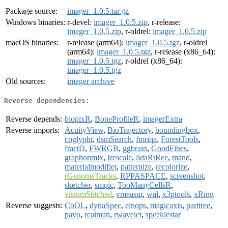
Package source:
imager_1.0.5.tar.gz
Windows binaries:
r-devel:
imager_1.0.5.zip
, r-release:
imager_1.0.5.zip
, r-oldrel:
imager_1.0.5.zip
macOS binaries:
r-release (arm64):
imager_1.0.5.tgz
, r-oldrel
(arm64):
imager_1.0.5.tgz
, r-release (x86_64):
imager_1.0.5.tgz
, r-oldrel (x86_64):
imager_1.0.5.tgz
Old sources:
imager archive
Reverse dependencies:
Reverse depends:
biopixR
,
BoneProfileR
,
imagerExtra
Reverse imports:
AcuityView
,
BioTrajectory
,
boundingbox
,
coglyphr
,
dsmSearch
,
fmriqa
,
ForestTools
,
fractD
,
FWRGB
,
ggbrain
,
GoodFibes
,
graphonmix
,
Irescale
,
lidaRtRee
,
mand
,
materialmodifier
,
patternize
,
recolorize
,
rGenomeTracks
,
RPPASPACE
,
screenshot
,
sketcher
,
smpic
,
TooManyCellsR
,
visiumStitched
,
vmeasur
,
wal
,
x3ptools
,
xRing
Reverse suggests:
CoOL
,
dynaSpec
,
einops
,
magicaxis
,
parttree
,
pavo
,
rcaiman
,
rwavelet
,
specklestar