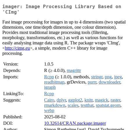
imager: Image Processing Library Based on
'CImg'
Fast image processing for images in up to 4 dimensions (two spatial
dimensions, one time/depth dimension, one colour dimension).
Provides most traditional image processing tools (filtering,
morphology, transformations, etc.) as well as various functions for
easily analysing image data using R. The package wraps 'CImg',
<
http://cimg.eu
>, a simple, modern C++ library for image
processing.
Version:
1.0.5
Depends:
R (≥ 4.0.0),
magrittr
Imports:
Rcpp
(≥ 1.0.0), methods,
stringr
,
png
,
jpeg
,
readbitmap
, grDevices,
purrr
,
downloader
,
igraph
LinkingTo:
Rcpp
Suggests:
Cairo
,
dplyr
,
ggplot2
,
knitr
,
magick
,
raster
,
rmarkdown
,
scales
,
testthat
,
spatstat.geom
,
webp
Published:
2025-08-02
DOI:
10.32614/CRAN.package.imager
Author:
Simon Barthelme [aut], David Tschumperle