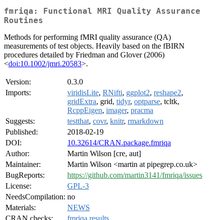
fmriqa: Functional MRI Quality Assurance
Routines
Methods for performing fMRI quality assurance (QA)
measurements of test objects. Heavily based on the fBIRN
procedures detailed by Friedman and Glover (2006)
<
doi:10.1002/jmri.20583
>.
Version:
0.3.0
Imports:
viridisLite
,
RNifti
,
ggplot2
,
reshape2
,
gridExtra
, grid,
tidyr
,
optparse
, tcltk,
RcppEigen
,
imager
,
pracma
Suggests:
testthat
,
covr
,
knitr
,
rmarkdown
Published:
2018-02-19
DOI:
10.32614/CRAN.package.fmriqa
Author:
Martin Wilson [cre, aut]
Maintainer:
Martin Wilson <martin at pipegrep.co.uk>
BugReports:
https://github.com/martin3141/fmriqa/issues
License:
GPL-3
NeedsCompilation:
no
Materials:
NEWS
CRAN checks:
fmriqa results