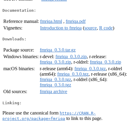
Documentation:
Reference manual:
fmriqa.html
,
fmriqa.pdf
Vignettes:
Introduction to fmriqa
(
source
,
R code
)
Downloads:
Package source:
fmriqa_0.3.0.tar.gz
Windows binaries:
r-devel:
fmriqa_0.3.0.zip
, r-release:
fmriqa_0.3.0.zip
, r-oldrel:
fmriqa_0.3.0.zip
macOS binaries:
r-release (arm64):
fmriqa_0.3.0.tgz
, r-oldrel
(arm64):
fmriqa_0.3.0.tgz
, r-release (x86_64):
fmriqa_0.3.0.tgz
, r-oldrel (x86_64):
fmriqa_0.3.0.tgz
Old sources:
fmriqa archive
Linking:
Please use the canonical form
https://CRAN.R-
to link to this page.
project.org/package=fmriqa