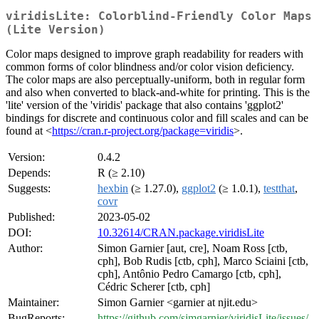
viridisLite: Colorblind-Friendly Color Maps
(Lite Version)
Color maps designed to improve graph readability for readers with
common forms of color blindness and/or color vision deficiency.
The color maps are also perceptually-uniform, both in regular form
and also when converted to black-and-white for printing. This is the
'lite' version of the 'viridis' package that also contains 'ggplot2'
bindings for discrete and continuous color and fill scales and can be
found at <
https://cran.r-project.org/package=viridis
>.
Version:
0.4.2
Depends:
R (≥ 2.10)
Suggests:
hexbin
(≥ 1.27.0),
ggplot2
(≥ 1.0.1),
testthat
,
covr
Published:
2023-05-02
DOI:
10.32614/CRAN.package.viridisLite
Author:
Simon Garnier [aut, cre], Noam Ross [ctb,
cph], Bob Rudis [ctb, cph], Marco Sciaini [ctb,
cph], Antônio Pedro Camargo [ctb, cph],
Cédric Scherer [ctb, cph]
Maintainer:
Simon Garnier <garnier at njit.edu>
BugReports:
https://github.com/sjmgarnier/viridisLite/issues/