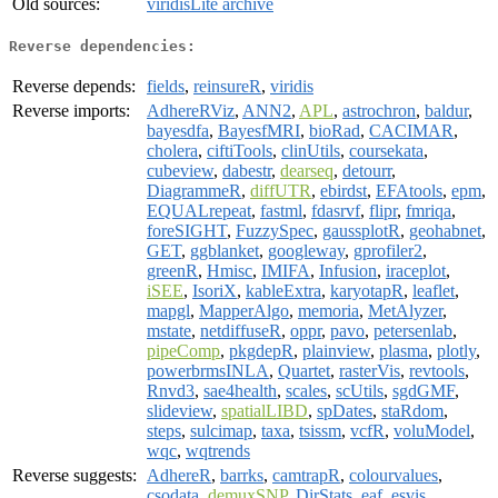
Old sources:
viridisLite archive
Reverse dependencies:
Reverse depends:
fields
,
reinsureR
,
viridis
Reverse imports:
AdhereRViz
,
ANN2
,
APL
,
astrochron
,
baldur
,
bayesdfa
,
BayesfMRI
,
bioRad
,
CACIMAR
,
cholera
,
ciftiTools
,
clinUtils
,
coursekata
,
cubeview
,
dabestr
,
dearseq
,
detourr
,
DiagrammeR
,
diffUTR
,
ebirdst
,
EFAtools
,
epm
,
EQUALrepeat
,
fastml
,
fdasrvf
,
flipr
,
fmriqa
,
foreSIGHT
,
FuzzySpec
,
gaussplotR
,
geohabnet
,
GET
,
ggblanket
,
googleway
,
gprofiler2
,
greenR
,
Hmisc
,
IMIFA
,
Infusion
,
iraceplot
,
iSEE
,
IsoriX
,
kableExtra
,
karyotapR
,
leaflet
,
mapgl
,
MapperAlgo
,
memoria
,
MetAlyzer
,
mstate
,
netdiffuseR
,
oppr
,
pavo
,
petersenlab
,
pipeComp
,
pkgdepR
,
plainview
,
plasma
,
plotly
,
powerbrmsINLA
,
Quartet
,
rasterVis
,
revtools
,
Rnvd3
,
sae4health
,
scales
,
scUtils
,
sgdGMF
,
slideview
,
spatialLIBD
,
spDates
,
staRdom
,
steps
,
sulcimap
,
taxa
,
tsissm
,
vcfR
,
voluModel
,
wqc
,
wqtrends
Reverse suggests:
AdhereR
,
barrks
,
camtrapR
,
colourvalues
,
csodata
,
demuxSNP
,
DirStats
,
eaf
,
esvis
,