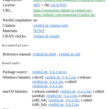
License:
MIT
+ file
LICENSE
URL:
https://sjmgarnier.github.io/viridisLite/
,
https://github.com/sjmgarnier/viridisLite/
NeedsCompilation:
no
Citation:
viridisLite citation info
Materials:
NEWS
CRAN checks:
viridisLite results
Documentation:
Reference manual:
viridisLite.html
,
viridisLite.pdf
Downloads:
Package source:
viridisLite_0.4.2.tar.gz
Windows binaries:
r-devel:
viridisLite_0.4.2.zip
, r-release:
viridisLite_0.4.2.zip
, r-oldrel:
viridisLite_0.4.2.zip
macOS binaries:
r-release (arm64):
viridisLite_0.4.2.tgz
, r-oldrel
(arm64):
viridisLite_0.4.2.tgz
, r-release
(x86_64):
viridisLite_0.4.2.tgz
, r-oldrel
(x86_64):
viridisLite_0.4.2.tgz