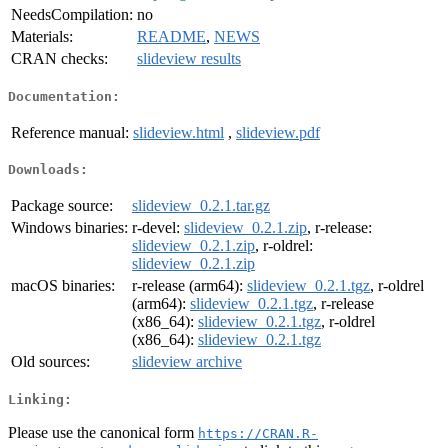
NeedsCompilation:
no
Materials:
README
,
NEWS
CRAN checks:
slideview results
Documentation:
Reference manual:
slideview.html
,
slideview.pdf
Downloads:
Package source:
slideview_0.2.1.tar.gz
Windows binaries:
r-devel:
slideview_0.2.1.zip
, r-release:
slideview_0.2.1.zip
, r-oldrel:
slideview_0.2.1.zip
macOS binaries:
r-release (arm64):
slideview_0.2.1.tgz
, r-oldrel
(arm64):
slideview_0.2.1.tgz
, r-release
(x86_64):
slideview_0.2.1.tgz
, r-oldrel
(x86_64):
slideview_0.2.1.tgz
Old sources:
slideview archive
Linking:
Please use the canonical form
https://CRAN.R-