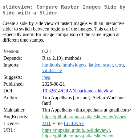
slideview: Compare Raster Images Side by
Side with a Slider
Create a side-by-side view of raster(image)s with an interactive
slider to switch between regions of the images. This can be
especially useful for image comparison of the same region at
different time stamps.
Version:
0.2.1
Depends:
R (≥ 2.10), methods
Imports:
htmltools
,
htmlwidgets
,
lattice
,
raster
,
terra
,
viridisLite
Suggests:
jpeg
Published:
2025-08-21
DOI:
10.32614/CRAN.package.slideview
Author:
Tim Appelhans [cre, aut], Stefan Woellauer
[aut]
Maintainer:
Tim Appelhans <tim.appelhans at gmail.com>
BugReports:
https://github.com/r-spatial/slideview/issues
License:
MIT
+ file
LICENSE
URL:
https://r-spatial.github.io/slideview/
,
https://github.com/r-spatial/slideview