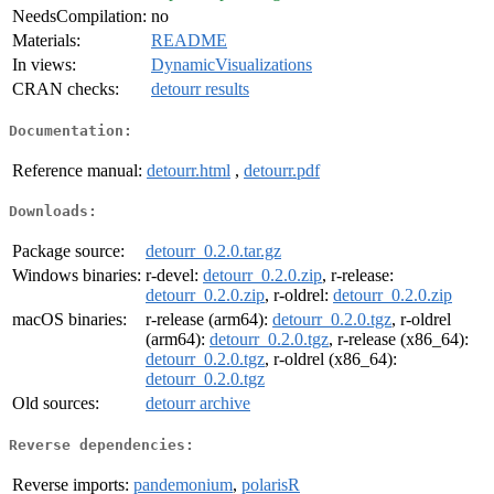
NeedsCompilation:
no
Materials:
README
In views:
DynamicVisualizations
CRAN checks:
detourr results
Documentation:
Reference manual:
detourr.html
,
detourr.pdf
Downloads:
Package source:
detourr_0.2.0.tar.gz
Windows binaries:
r-devel:
detourr_0.2.0.zip
, r-release:
detourr_0.2.0.zip
, r-oldrel:
detourr_0.2.0.zip
macOS binaries:
r-release (arm64):
detourr_0.2.0.tgz
, r-oldrel
(arm64):
detourr_0.2.0.tgz
, r-release (x86_64):
detourr_0.2.0.tgz
, r-oldrel (x86_64):
detourr_0.2.0.tgz
Old sources:
detourr archive
Reverse dependencies:
Reverse imports:
pandemonium
,
polarisR