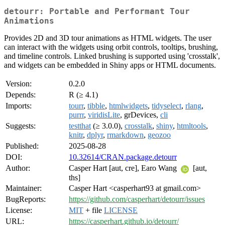
detourr: Portable and Performant Tour
Animations
Provides 2D and 3D tour animations as HTML widgets. The user
can interact with the widgets using orbit controls, tooltips, brushing,
and timeline controls. Linked brushing is supported using 'crosstalk',
and widgets can be embedded in Shiny apps or HTML documents.
Version:
0.2.0
Depends:
R (≥ 4.1)
Imports:
tourr
,
tibble
,
htmlwidgets
,
tidyselect
,
rlang
,
purrr
,
viridisLite
, grDevices,
cli
Suggests:
testthat
(≥ 3.0.0),
crosstalk
,
shiny
,
htmltools
,
knitr
,
dplyr
,
rmarkdown
,
geozoo
Published:
2025-08-28
DOI:
10.32614/CRAN.package.detourr
Author:
Casper Hart [aut, cre], Earo Wang
[aut,
ths]
Maintainer:
Casper Hart <casperhart93 at gmail.com>
BugReports:
https://github.com/casperhart/detourr/issues
License:
MIT
+ file
LICENSE
URL:
https://casperhart.github.io/detourr/