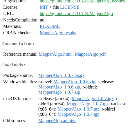
BugReports:
https://github.com/TDA-R/MapperAlgo/issues
License:
MIT
+ file
LICENSE
URL:
https://github.com/TDA-R/MapperAlgo
NeedsCompilation:
no
Materials:
README
CRAN checks:
MapperAlgo results
Documentation:
Reference manual:
MapperAlgo.html
,
MapperAlgo.pdf
Downloads:
Package source:
MapperAlgo_1.0.7.tar.gz
Windows binaries:
r-devel:
MapperAlgo_1.0.6.zip
, r-release:
MapperAlgo_1.0.6.zip
, r-oldrel:
MapperAlgo_1.0.7.zip
macOS binaries:
r-release (arm64):
MapperAlgo_1.0.7.tgz
, r-
oldrel (arm64):
MapperAlgo_1.0.7.tgz
, r-release
(x86_64):
MapperAlgo_1.0.7.tgz
, r-oldrel
(x86_64):
MapperAlgo_1.0.7.tgz
Old sources:
MapperAlgo archive