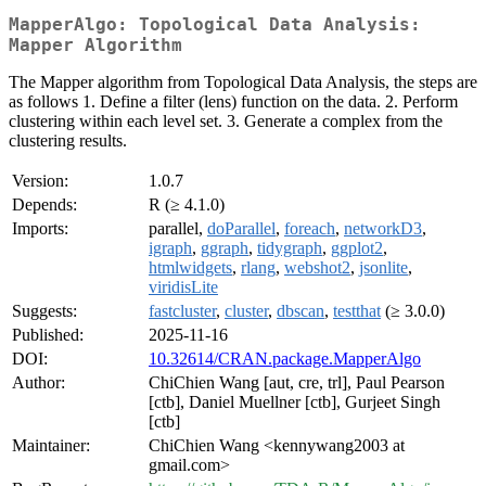
MapperAlgo: Topological Data Analysis:
Mapper Algorithm
The Mapper algorithm from Topological Data Analysis, the steps are
as follows 1. Define a filter (lens) function on the data. 2. Perform
clustering within each level set. 3. Generate a complex from the
clustering results.
Version:
1.0.7
Depends:
R (≥ 4.1.0)
Imports:
parallel,
doParallel
,
foreach
,
networkD3
,
igraph
,
ggraph
,
tidygraph
,
ggplot2
,
htmlwidgets
,
rlang
,
webshot2
,
jsonlite
,
viridisLite
Suggests:
fastcluster
,
cluster
,
dbscan
,
testthat
(≥ 3.0.0)
Published:
2025-11-16
DOI:
10.32614/CRAN.package.MapperAlgo
Author:
ChiChien Wang [aut, cre, trl], Paul Pearson
[ctb], Daniel Muellner [ctb], Gurjeet Singh
[ctb]
Maintainer:
ChiChien Wang <kennywang2003 at
gmail.com>