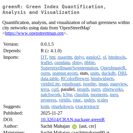
greenR: Green Index Quantification,
Analysis and Visualization
Quantification, analysis, and visualization of urban greenness within
city networks using data from 'OpenStreetMap'
<
https://www.openstreetmap.org
>.
Version:
0.0.1.5
Depends:
R (≥ 4.1.0)
Imports:
DT
,
httr
,
magrittr
,
dplyr
,
ggplot2
,
sf
,
htmltools
,
leaflet
,
osmdata
,
shiny
,
tibble
,
SuperpixelImageSegmentation
,
OpenImageR
,
osrm
,
spatstat.geom
, stats,
units
,
duckdb
,
DBI
,
data.table
,
RColorBrewer
,
htmlwidgets
,
viridisLite
,
rstudioapi
,
jsonlite
,
tmap
,
mapview
,
terra
,
curl
, parallel,
igraph
,
purrr
,
sfnetworks
,
patchwork
,
h3jsr
,
classInt
,
moments
,
ineq
,
progress
,
viridis
,
rstac
,
spdep
,
scales
Suggests:
knitr
,
rmarkdown
,
exactextractr
Published:
2025-11-27
DOI:
10.32614/CRAN.package.greenR
Author:
Sachit Mahajan
[aut, cre]
Maintainer:
Sachit Mahajan <sachitmahajan90 at