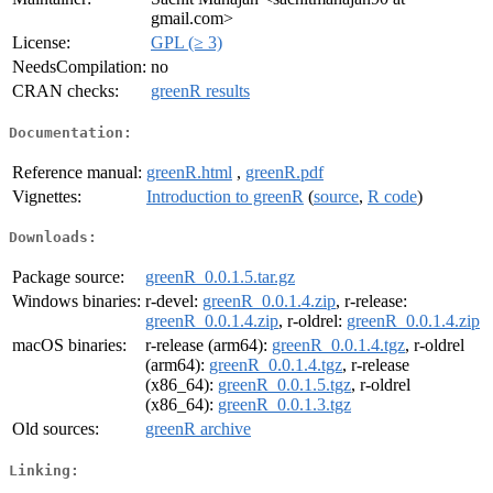
gmail.com>
License:
GPL (≥ 3)
NeedsCompilation:
no
CRAN checks:
greenR results
Documentation:
Reference manual:
greenR.html
,
greenR.pdf
Vignettes:
Introduction to greenR
(
source
,
R code
)
Downloads:
Package source:
greenR_0.0.1.5.tar.gz
Windows binaries:
r-devel:
greenR_0.0.1.4.zip
, r-release:
greenR_0.0.1.4.zip
, r-oldrel:
greenR_0.0.1.4.zip
macOS binaries:
r-release (arm64):
greenR_0.0.1.4.tgz
, r-oldrel
(arm64):
greenR_0.0.1.4.tgz
, r-release
(x86_64):
greenR_0.0.1.5.tgz
, r-oldrel
(x86_64):
greenR_0.0.1.3.tgz
Old sources:
greenR archive
Linking: