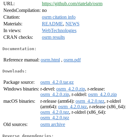
URL:
https://github.com/riatelab/osrm
NeedsCompilation:
no
Citation:
osrm citation info
Materials:
README
,
NEWS
In views:
WebTechnologies
CRAN checks:
osrm results
Documentation:
Reference manual:
osrm.html
,
osrm.pdf
Downloads:
Package source:
osrm_4.2.0.tar.gz
Windows binaries:
r-devel:
osrm_4.2.0.zip
, r-release:
osrm_4.2.0.zip
, r-oldrel:
osrm_4.2.0.zip
macOS binaries:
r-release (arm64):
osrm_4.2.0.tgz
, r-oldrel
(arm64):
osrm_4.2.0.tgz
, r-release (x86_64):
osrm_4.2.0.tgz
, r-oldrel (x86_64):
osrm_4.2.0.tgz
Old sources:
osrm archive
Reverse dependencies: