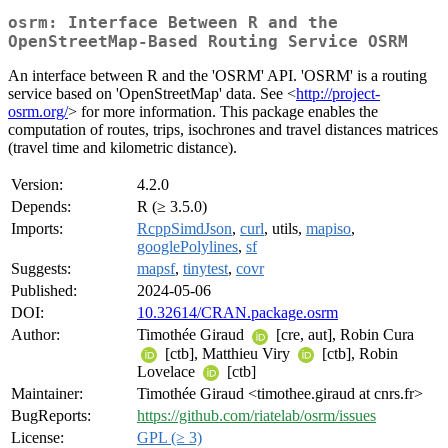
osrm: Interface Between R and the
OpenStreetMap-Based Routing Service OSRM
An interface between R and the 'OSRM' API. 'OSRM' is a routing
service based on 'OpenStreetMap' data. See <
http://project-
osrm.org/
> for more information. This package enables the
computation of routes, trips, isochrones and travel distances matrices
(travel time and kilometric distance).
Version:
4.2.0
Depends:
R (≥ 3.5.0)
Imports:
RcppSimdJson
,
curl
, utils,
mapiso
,
googlePolylines
,
sf
Suggests:
mapsf
,
tinytest
,
covr
Published:
2024-05-06
DOI:
10.32614/CRAN.package.osrm
Author:
Timothée Giraud
[cre, aut], Robin Cura
[ctb], Matthieu Viry
[ctb], Robin
Lovelace
[ctb]
Maintainer:
Timothée Giraud <timothee.giraud at cnrs.fr>
BugReports:
https://github.com/riatelab/osrm/issues
License:
GPL (≥ 3)