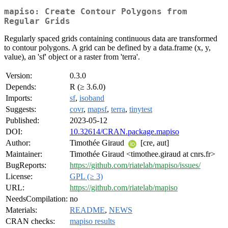
mapiso: Create Contour Polygons from
Regular Grids
Regularly spaced grids containing continuous data are transformed
to contour polygons. A grid can be defined by a data.frame (x, y,
value), an 'sf' object or a raster from 'terra'.
Version:
0.3.0
Depends:
R (≥ 3.6.0)
Imports:
sf
,
isoband
Suggests:
covr
,
mapsf
,
terra
,
tinytest
Published:
2023-05-12
DOI:
10.32614/CRAN.package.mapiso
Author:
Timothée Giraud
[cre, aut]
Maintainer:
Timothée Giraud <timothee.giraud at cnrs.fr>
BugReports:
https://github.com/riatelab/mapiso/issues/
License:
GPL (≥ 3)
URL:
https://github.com/riatelab/mapiso
NeedsCompilation:
no
Materials:
README
,
NEWS
CRAN checks:
mapiso results