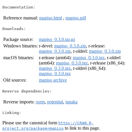
Documentation:
Reference manual:
mapiso.html
,
mapiso.pdf
Downloads:
Package source:
mapiso_0.3.0.tar.gz
Windows binaries:
r-devel:
mapiso_0.3.0.zip
, r-release:
mapiso_0.3.0.zip
, r-oldrel:
mapiso_0.3.0.zip
macOS binaries:
r-release (arm64):
mapiso_0.3.0.tgz
, r-oldrel
(arm64):
mapiso_0.3.0.tgz
, r-release (x86_64):
mapiso_0.3.0.tgz
, r-oldrel (x86_64):
mapiso_0.3.0.tgz
Old sources:
mapiso archive
Reverse dependencies:
Reverse imports:
osrm
,
potential
,
tanaka
Linking:
Please use the canonical form
https://CRAN.R-
to link to this page.
project.org/package=mapiso