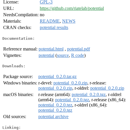
License:
GPL-3
URL:
https://github.com/riatelab/potential
NeedsCompilation:
no
Materials:
README
,
NEWS
CRAN checks:
potential results
Documentation:
Reference manual:
potential.html
,
potential.pdf
Vignettes:
potential
(
source
,
R code
)
Downloads:
Package source:
potential_0.2.0.tar.gz
Windows binaries:
r-devel:
potential_0.2.0.zip
, r-release:
potential_0.2.0.zip
, r-oldrel:
potential_0.2.0.zip
macOS binaries:
r-release (arm64):
potential_0.2.0.tgz
, r-oldrel
(arm64):
potential_0.2.0.tgz
, r-release (x86_64):
potential_0.2.0.tgz
, r-oldrel (x86_64):
potential_0.2.0.tgz
Old sources:
potential archive
Linking: