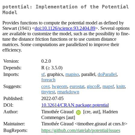
potential: Implementation of the Potential
Model
Provides functions to compute the potential model as defined by
Stewart (1941) <
doi:10.1126/science.93.2404.89
>. Several options
are available to customize the model, such as the possibility to fine-
tune the distance friction functions or to use custom distance
matrices. Some computations are parallelized to improve their
efficiency.
Version:
0.2.0
Depends:
R (≥ 3.5.0)
Imports:
sf
, graphics,
mapiso
, parallel,
doParallel
,
foreach
Suggests:
covr
,
lwgeom
,
eurostat
,
giscoR
,
mapsf
,
knitr
,
tinytest
,
rmarkdown
Published:
2022-07-05
DOI:
10.32614/CRAN.package.potential
Author:
Timothée Giraud
[cre, aut], Hadrien
Commenges [aut]
Maintainer:
Timothée Giraud <timothee.giraud at cnrs.fr>
BugReports:
https://github.com/riatelab/potential/issues