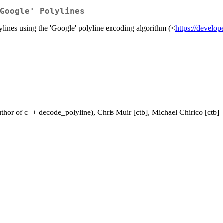
Google' Polylines
ylines using the 'Google' polyline encoding algorithm (<
https://develop
uthor of c++ decode_polyline), Chris Muir [ctb], Michael Chirico [ctb]