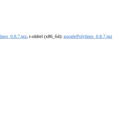
ines_0.8.7.tgz
, r-oldrel (x86_64):
googlePolylines_0.8.7.tgz