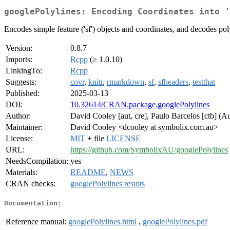
googlePolylines: Encoding Coordinates into '
Encodes simple feature ('sf') objects and coordinates, and decodes pol
Version:
0.8.7
Imports:
Rcpp
(≥ 1.0.10)
LinkingTo:
Rcpp
Suggests:
covr
,
knitr
,
rmarkdown
,
sf
,
sfheaders
,
testthat
Published:
2025-03-13
DOI:
10.32614/CRAN.package.googlePolylines
Author:
David Cooley [aut, cre], Paulo Barcelos [ctb] (A
Maintainer:
David Cooley <dcooley at symbolix.com.au>
License:
MIT
+ file
LICENSE
URL:
https://github.com/SymbolixAU/googlePolylines
NeedsCompilation:
yes
Materials:
README
,
NEWS
CRAN checks:
googlePolylines results
Documentation:
Reference manual:
googlePolylines.html
,
googlePolylines.pdf