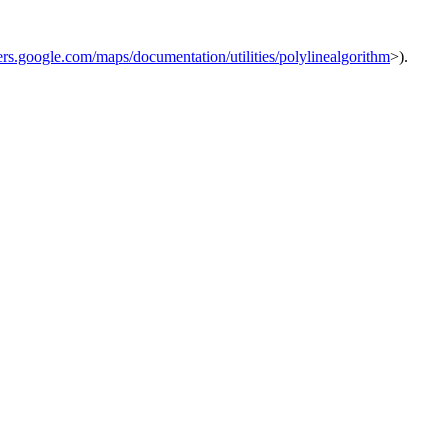
ers.google.com/maps/documentation/utilities/polylinealgorithm
>).