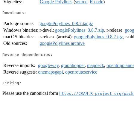
Vignettes:
Google Polylines
(
source
,
R code
)
Downloads:
Package source:
googlePolylines_0.8.7.tar.gz
Windows binaries:
r-devel:
googlePolylines_0.8.7.zip
, r-release:
goog
macOS binaries:
r-release (arm64):
googlePolylines_0.8.7.tgz
, r-ol
Old sources:
googlePolylines archive
Reverse dependencies:
Reverse imports:
googleway
,
graphhopper
,
mapdeck
,
opentripplanne
Reverse suggests:
onemapsgapi
,
openrouteservice
Linking:
Please use the canonical form
https://CRAN.R-project.org/pack