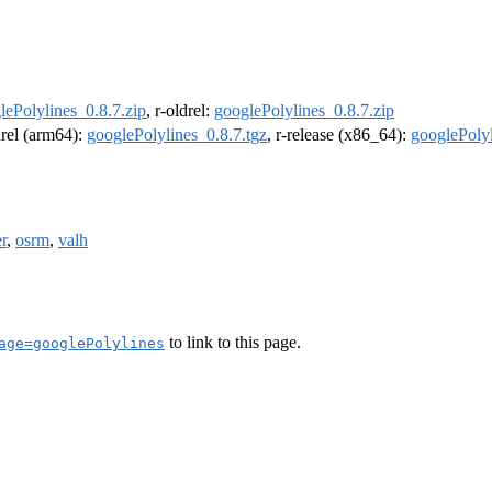
lePolylines_0.8.7.zip
, r-oldrel:
googlePolylines_0.8.7.zip
drel (arm64):
googlePolylines_0.8.7.tgz
, r-release (x86_64):
googlePolyl
r
,
osrm
,
valh
to link to this page.
age=googlePolylines