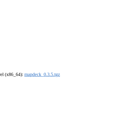
drel (x86_64):
mapdeck_0.3.5.tgz