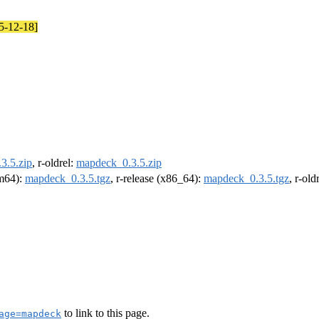
25-12-18]
3.5.zip
, r-oldrel:
mapdeck_0.3.5.zip
rm64):
mapdeck_0.3.5.tgz
, r-release (x86_64):
mapdeck_0.3.5.tgz
, r-ol
to link to this page.
age=mapdeck