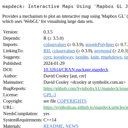
mapdeck: Interactive Maps Using 'Mapbox GL J
Provides a mechanism to plot an interactive map using 'Mapbox GL' 
which uses 'WebGL' for visualising large data sets.
Version:
0.3.5
Depends:
R (≥ 3.5.0)
Imports:
colourvalues
(≥ 0.3.9),
googlePolylines
(≥ 0.7.
LinkingTo:
BH
,
colourvalues
(≥ 0.3.9),
geojsonsf
(≥ 2.0.3
Suggests:
covr
,
googleway
,
jsonlite
,
knitr
,
rmarkdown
,
sp
Published:
2024-01-29
DOI:
10.32614/CRAN.package.mapdeck
Author:
David Cooley [aut, cre]
Maintainer:
David Cooley <dcooley at symbolix.com.au>
BugReports:
https://github.com/SymbolixAU/mapdeck/issu
License:
GPL-3
Copyright:
see file
COPYRIGHTS
URL:
https://symbolixau.github.io/mapdeck/articles
NeedsCompilation:
yes
SystemRequirements:
C++14
Materials:
README
,
NEWS