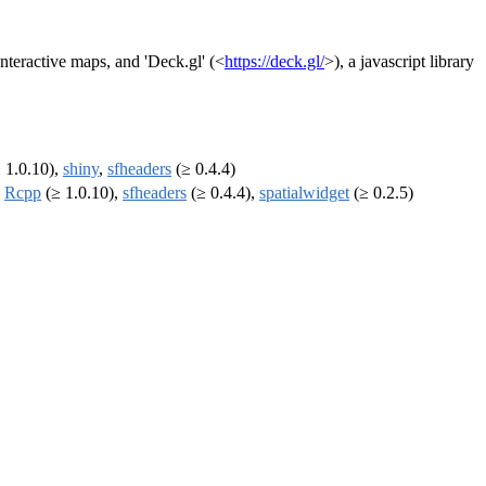
 interactive maps, and 'Deck.gl' (<
https://deck.gl/
>), a javascript library
 1.0.10),
shiny
,
sfheaders
(≥ 0.4.4)
,
Rcpp
(≥ 1.0.10),
sfheaders
(≥ 0.4.4),
spatialwidget
(≥ 0.2.5)