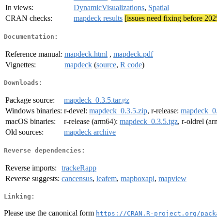
In views:
DynamicVisualizations
,
Spatial
CRAN checks:
mapdeck results
[issues need fixing before 20
Documentation:
Reference manual:
mapdeck.html
,
mapdeck.pdf
Vignettes:
mapdeck
(
source
,
R code
)
Downloads:
Package source:
mapdeck_0.3.5.tar.gz
Windows binaries:
r-devel:
mapdeck_0.3.5.zip
, r-release:
mapdeck_0.
macOS binaries:
r-release (arm64):
mapdeck_0.3.5.tgz
, r-oldrel (a
Old sources:
mapdeck archive
Reverse dependencies:
Reverse imports:
trackeRapp
Reverse suggests:
cancensus
,
leafem
,
mapboxapi
,
mapview
Linking:
Please use the canonical form
https://CRAN.R-project.org/pack