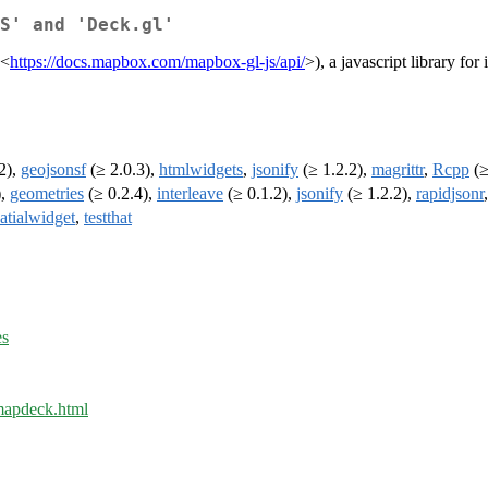
S' and 'Deck.gl'
(<
https://docs.mapbox.com/mapbox-gl-js/api/
>), a javascript library for
2),
geojsonsf
(≥ 2.0.3),
htmlwidgets
,
jsonify
(≥ 1.2.2),
magrittr
,
Rcpp
(≥
),
geometries
(≥ 0.2.4),
interleave
(≥ 0.1.2),
jsonify
(≥ 1.2.2),
rapidjsonr
atialwidget
,
testthat
es
/mapdeck.html