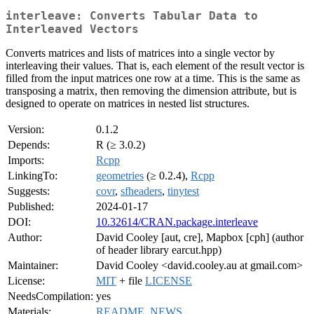
interleave: Converts Tabular Data to
Interleaved Vectors
Converts matrices and lists of matrices into a single vector by
interleaving their values. That is, each element of the result vector is
filled from the input matrices one row at a time. This is the same as
transposing a matrix, then removing the dimension attribute, but is
designed to operate on matrices in nested list structures.
Version:
0.1.2
Depends:
R (≥ 3.0.2)
Imports:
Rcpp
LinkingTo:
geometries
(≥ 0.2.4),
Rcpp
Suggests:
covr
,
sfheaders
,
tinytest
Published:
2024-01-17
DOI:
10.32614/CRAN.package.interleave
Author:
David Cooley [aut, cre], Mapbox [cph] (author
of header library earcut.hpp)
Maintainer:
David Cooley <david.cooley.au at gmail.com>
License:
MIT
+ file
LICENSE
NeedsCompilation:
yes
Materials:
README
,
NEWS