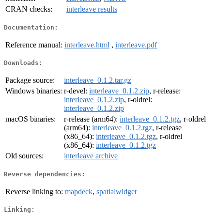
CRAN checks:
interleave results
Documentation:
Reference manual:
interleave.html
,
interleave.pdf
Downloads:
Package source:
interleave_0.1.2.tar.gz
Windows binaries:
r-devel:
interleave_0.1.2.zip
, r-release:
interleave_0.1.2.zip
, r-oldrel:
interleave_0.1.2.zip
macOS binaries:
r-release (arm64):
interleave_0.1.2.tgz
, r-oldrel
(arm64):
interleave_0.1.2.tgz
, r-release
(x86_64):
interleave_0.1.2.tgz
, r-oldrel
(x86_64):
interleave_0.1.2.tgz
Old sources:
interleave archive
Reverse dependencies:
Reverse linking to:
mapdeck
,
spatialwidget
Linking: