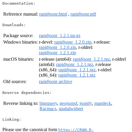
Documentation:
Reference manual:
rapidjsonr.html
,
rapidjsonr.pdf
Downloads:
Package source:
rapidjsonr_1.2.1.tar.gz
Windows binaries:
r-devel:
rapidjsonr_1.2.0.zip
, r-release:
rapidjsonr_1.2.0.zip
, r-oldrel:
rapidjsonr_1.2.1.zip
macOS binaries:
r-release (arm64):
rapidjsonr_1.2.1.tgz
, r-oldrel
(arm64):
rapidjsonr_1.2.1.tgz
, r-release
(x86_64):
rapidjsonr_1.2.1.tgz
, r-oldrel
(x86_64):
rapidjsonr_1.2.1.tgz
Old sources:
rapidjsonr archive
Reverse dependencies:
Reverse linking to:
bigrquery
,
geojsonsf
,
jsonify
,
mapdeck
,
Racmacs
,
spatialwidget
Linking:
Please use the canonical form
https://CRAN.R-