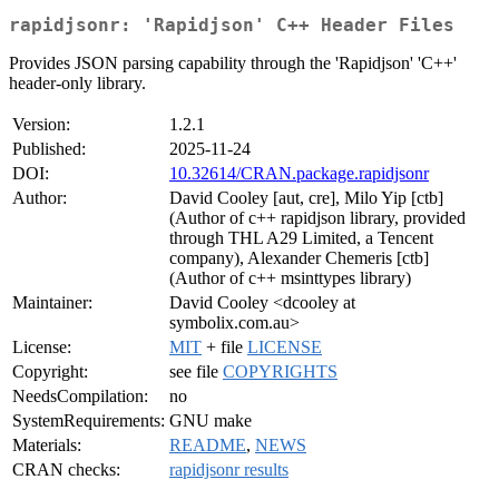
rapidjsonr: 'Rapidjson' C++ Header Files
Provides JSON parsing capability through the 'Rapidjson' 'C++'
header-only library.
Version:
1.2.1
Published:
2025-11-24
DOI:
10.32614/CRAN.package.rapidjsonr
Author:
David Cooley [aut, cre], Milo Yip [ctb]
(Author of c++ rapidjson library, provided
through THL A29 Limited, a Tencent
company), Alexander Chemeris [ctb]
(Author of c++ msinttypes library)
Maintainer:
David Cooley <dcooley at
symbolix.com.au>
License:
MIT
+ file
LICENSE
Copyright:
see file
COPYRIGHTS
NeedsCompilation:
no
SystemRequirements:
GNU make
Materials:
README
,
NEWS
CRAN checks:
rapidjsonr results