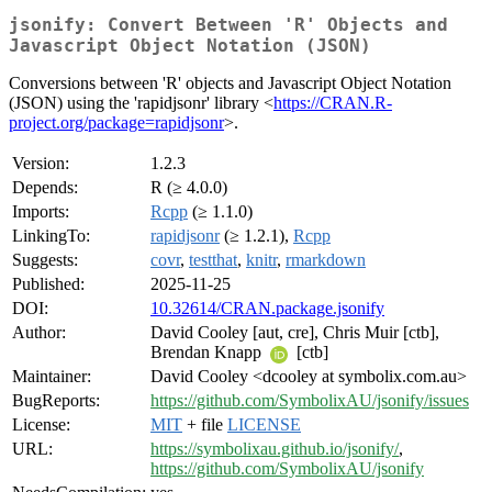
jsonify: Convert Between 'R' Objects and
Javascript Object Notation (JSON)
Conversions between 'R' objects and Javascript Object Notation
(JSON) using the 'rapidjsonr' library <
https://CRAN.R-
project.org/package=rapidjsonr
>.
Version:
1.2.3
Depends:
R (≥ 4.0.0)
Imports:
Rcpp
(≥ 1.1.0)
LinkingTo:
rapidjsonr
(≥ 1.2.1),
Rcpp
Suggests:
covr
,
testthat
,
knitr
,
rmarkdown
Published:
2025-11-25
DOI:
10.32614/CRAN.package.jsonify
Author:
David Cooley [aut, cre], Chris Muir [ctb],
Brendan Knapp
[ctb]
Maintainer:
David Cooley <dcooley at symbolix.com.au>
BugReports:
https://github.com/SymbolixAU/jsonify/issues
License:
MIT
+ file
LICENSE
URL:
https://symbolixau.github.io/jsonify/
,
https://github.com/SymbolixAU/jsonify