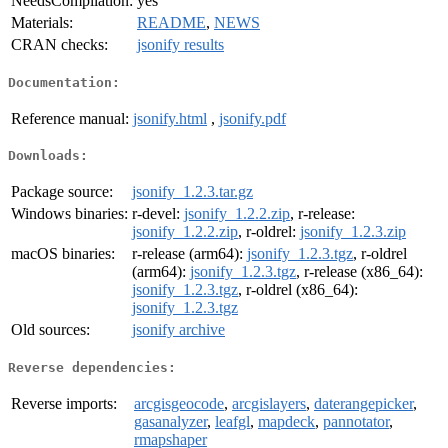
NeedsCompilation:
yes
Materials:
README
,
NEWS
CRAN checks:
jsonify results
Documentation:
Reference manual:
jsonify.html
,
jsonify.pdf
Downloads:
Package source:
jsonify_1.2.3.tar.gz
Windows binaries:
r-devel:
jsonify_1.2.2.zip
, r-release:
jsonify_1.2.2.zip
, r-oldrel:
jsonify_1.2.3.zip
macOS binaries:
r-release (arm64):
jsonify_1.2.3.tgz
, r-oldrel
(arm64):
jsonify_1.2.3.tgz
, r-release (x86_64):
jsonify_1.2.3.tgz
, r-oldrel (x86_64):
jsonify_1.2.3.tgz
Old sources:
jsonify archive
Reverse dependencies:
Reverse imports:
arcgisgeocode
,
arcgislayers
,
daterangepicker
,
gasanalyzer
,
leafgl
,
mapdeck
,
pannotator
,
rmapshaper