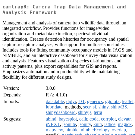
camtrapR: Camera Trap Data Management and
Analysis Framework
Management and analysis of camera trap wildlife data through an
integrated workflow. Provides functions for image/video
organization and metadata extraction, species/individual
identification. Creates detection histories for occupancy and spatial
capture-recapture analyses, with support for multi-season studies.
Includes tools for fitting community occupancy models in JAGS and
NIMBLE, and an interactive dashboard for survey data visualization
and analysis. Features visualization of species distributions and
activity patterns, plus export capabilities for GIS and reports.
Emphasizes automation and reproducibility while maintaining
flexibility for different study designs.
Version:
3.0.0
Depends:
R (≥ 4.1.0)
Imports:
data.table
,
dplyr
,
DT
,
generics
,
ggplot2
,
leaflet
,
lubridate
, methods,
secr
,
sf
,
shiny
,
shinyBS
,
shinydashboard
,
shinyjs
,
terra
Suggests:
abind
,
bayesplot
,
callr
,
coda
,
corrplot
,
elevatr
,
iNEXT
,
jsonlite
,
jsonify
,
knitr
,
lattice
,
magick
,
mapview
,
nimble
,
nimbleEcology
,
overlap
,