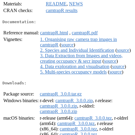
Materials:
README
,
NEWS
CRAN checks:
camtrapR results
Documentation:
Reference manual:
camtrapR.html
,
camtrapR.pdf
Vignettes:
1. Organising raw camera trap images in
camtrapR
(
source
)
2. Species and Individual Identification
(
source
)
3. Data Extraction from Images and videos,
creating occupancy & secr input
(
source
)
4. Data exploration and visualisation
(
source
)
5. Multi-species occupancy models
(
source
)
Downloads:
Package source:
camtrapR_3.0.0.tar.gz
Windows binaries:
r-devel:
camtrapR_3.0.0.zip
, r-release:
camtrapR_3.0.0.zip
, r-oldrel:
camtrapR_3.0.0.zip
macOS binaries:
r-release (arm64):
camtrapR_3.0.0.tgz
, r-oldrel
(arm64):
camtrapR_3.0.0.tgz
, r-release
(x86_64):
camtrapR_3.0.0.tgz
, r-oldrel
(x86_64):
camtrapR_3.0.0.tgz