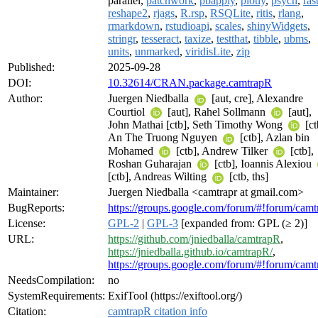
parallel,
patchwork
,
pbapply
,
plotly
,
psych
,
ras
reshape2
,
rjags
,
R.rsp
,
RSQLite
,
ritis
,
rlang
,
rmarkdown
,
rstudioapi
,
scales
,
shinyWidgets
,
stringr
,
tesseract
,
taxize
,
testthat
,
tibble
,
ubms
,
units
,
unmarked
,
viridisLite
,
zip
Published:
2025-09-28
DOI:
10.32614/CRAN.package.camtrapR
Author:
Juergen Niedballa
[aut, cre], Alexandre
Courtiol
[aut], Rahel Sollmann
[aut],
John Mathai [ctb], Seth Timothy Wong
[ct
An The Truong Nguyen
[ctb], Azlan bin
Mohamed
[ctb], Andrew Tilker
[ctb],
Roshan Guharajan
[ctb], Ioannis Alexiou
[ctb], Andreas Wilting
[ctb, ths]
Maintainer:
Juergen Niedballa <camtrapr at gmail.com>
BugReports:
https://groups.google.com/forum/#!forum/camt
License:
GPL-2
|
GPL-3
[expanded from: GPL (≥ 2)]
URL:
https://github.com/jniedballa/camtrapR
,
https://jniedballa.github.io/camtrapR/
,
https://groups.google.com/forum/#!forum/camt
NeedsCompilation:
no
SystemRequirements:
ExifTool (https://exiftool.org/)
Citation:
camtrapR citation info