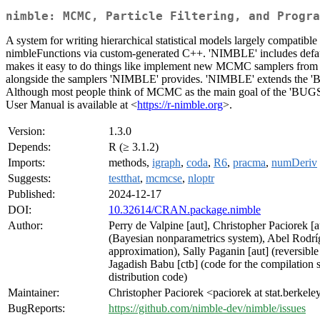
nimble: MCMC, Particle Filtering, and Progra
A system for writing hierarchical statistical models largely compati
nimbleFunctions via custom-generated C++. 'NIMBLE' includes defa
makes it easy to do things like implement new MCMC samplers from R,
alongside the samplers 'NIMBLE' provides. 'NIMBLE' extends the 'BUG
Although most people think of MCMC as the main goal of the 'BUGS'/'
User Manual is available at <
https://r-nimble.org
>.
Version:
1.3.0
Depends:
R (≥ 3.1.2)
Imports:
methods,
igraph
,
coda
,
R6
,
pracma
,
numDeriv
Suggests:
testthat
,
mcmcse
,
nloptr
Published:
2024-12-17
DOI:
10.32614/CRAN.package.nimble
Author:
Perry de Valpine [aut], Christopher Paciorek [
(Bayesian nonparametrics system), Abel Rodrí
approximation), Sally Paganin [aut] (revers
Jagadish Babu [ctb] (code for the compilation s
distribution code)
Maintainer:
Christopher Paciorek <paciorek at stat.berkele
BugReports:
https://github.com/nimble-dev/nimble/issues