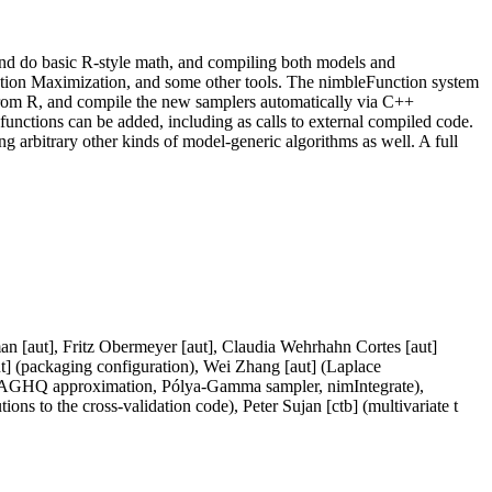
and do basic R-style math, and compiling both models and
on Maximization, and some other tools. The nimbleFunction system
from R, and compile the new samplers automatically via C++
nctions can be added, including as calls to external compiled code.
rbitrary other kinds of model-generic algorithms as well. A full
man [aut], Fritz Obermeyer [aut], Claudia Wehrhahn Cortes [aut]
] (packaging configuration), Wei Zhang [aut] (Laplace
 (AGHQ approximation, Pólya-Gamma sampler, nimIntegrate),
ns to the cross-validation code), Peter Sujan [ctb] (multivariate t