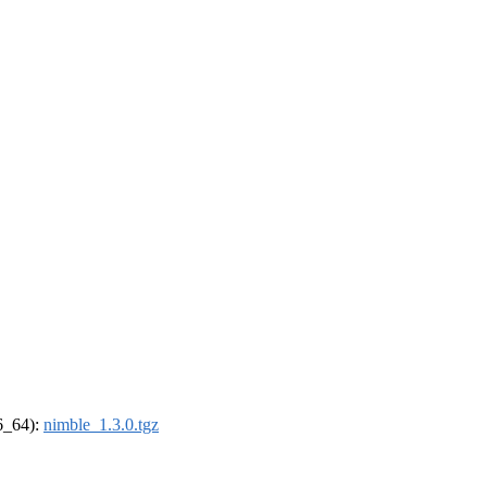
86_64):
nimble_1.3.0.tgz