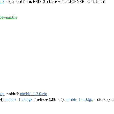
-3
[expanded from: BSD_3_clause + file LICENSE | GPL (≥ 2)]
-dev/nimble
zip
, r-oldrel:
nimble_1.3.0.zip
64):
nimble_1.3.0.tgz
, r-release (x86_64):
nimble_1.3.0.tgz
, r-oldrel (x