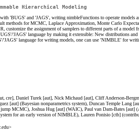
mmable Hierarchical Modeling
ble with 'BUGS' and 'JAGS', writing nimbleFunctions to operate models 
ult methods for MCMC, Laplace Approximation, Monte Carlo Expectati
 customize the assignment of samplers to different parts of a model 
S'/'JAGS' language by making it extensible: New distributions and fu
JAGS' language for writing models, one can use 'NIMBLE' for writing a
aut, cre], Daniel Turek [aut], Nick Michaud [aut], Cliff Anderson-Berg
guez [aut] (Bayesian nonparametrics system), Duncan Temple Lang [aut
ible jump MCMC), Joshua Hug [aut] (WAIC), Paul van Dam-Bates [aut]
ystem for an early version of NIMBLE), Lauren Ponisio [ctb] (contributio
y.edu>