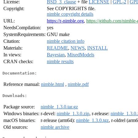
License:
BSD_3_clause
+ file
LICENSE
|
GPL-2
|
GPL
Copyright:
See COPYRIGHTS file.
nimble copyright details
URL:
https://r-nimble.org
,
https://github.com/nimble
NeedsCompilation:
yes
SystemRequirements:
GNU make
Citation:
nimble citation info
Materials:
README
,
NEWS
,
INSTALL
In views:
Bayesian
,
MixedModels
CRAN checks:
nimble results
Documentation:
Reference manual:
nimble.html
,
nimble.pdf
Downloads:
Package source:
nimble_1.3.0.tar.gz
Windows binaries:
r-devel:
nimble_1.3.0.zip
, r-release:
nimble_1.3.0.
macOS binaries:
r-release (arm64):
nimble_1.3.0.tgz
, r-oldrel (arm
Old sources:
nimble archive