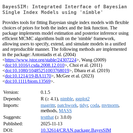
BayesSIM: Integrated Interface of Bayesian
Single Index Models using 'nimble'
Provides tools for fitting Bayesian single index models with flexible
choices of priors for both the index and the link function. The
package implements model estimation and posterior inference using
efficient MCMC algorithms built on the 'nimble' framework,
allowing users to specify, extend, and simulate models in a unified
and reproducible manner. The following methods are implemented
in the package: Antoniadis et al. (2004)
<
https://www.jstor.org/stable/24307224
>, Wang (2009)
<
doi:10.1016/j.csda.2008.12.010
>, Choi et al. (2011)
<
doi:10.1080/10485251003768019
>, Dhara et al. (2019)
<
doi:10.1214/19-BA1170
>, McGee et al. (2023)
<
doi:10.1111/biom.13569
>.
Version:
0.1.5
Depends:
R (≥ 4.1),
nimble
,
ggplot2
Imports:
magrittr
,
patchwork
,
tidyr
,
coda
,
mvtnorm
,
methods,
MASS
Suggests:
testthat
(≥ 3.0.0)
Published:
2025-11-13
DOI:
10.32614/CRAN.package.BayesSIM