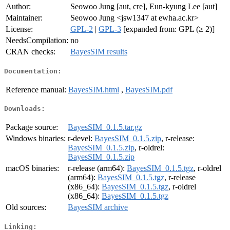
Author:
Seowoo Jung [aut, cre], Eun-kyung Lee [aut]
Maintainer:
Seowoo Jung <jsw1347 at ewha.ac.kr>
License:
GPL-2
|
GPL-3
[expanded from: GPL (≥ 2)]
NeedsCompilation:
no
CRAN checks:
BayesSIM results
Documentation:
Reference manual:
BayesSIM.html
,
BayesSIM.pdf
Downloads:
Package source:
BayesSIM_0.1.5.tar.gz
Windows binaries:
r-devel:
BayesSIM_0.1.5.zip
, r-release:
BayesSIM_0.1.5.zip
, r-oldrel:
BayesSIM_0.1.5.zip
macOS binaries:
r-release (arm64):
BayesSIM_0.1.5.tgz
, r-oldrel
(arm64):
BayesSIM_0.1.5.tgz
, r-release
(x86_64):
BayesSIM_0.1.5.tgz
, r-oldrel
(x86_64):
BayesSIM_0.1.5.tgz
Old sources:
BayesSIM archive
Linking: