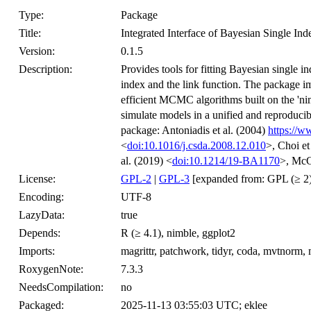
Type:
Package
Title:
Integrated Interface of Bayesian Single In
Version:
0.1.5
Description:
Provides tools for fitting Bayesian single i
index and the link function. The package i
efficient MCMC algorithms built on the 'ni
simulate models in a unified and reproduci
package: Antoniadis et al. (2004)
https://w
<
doi:10.1016/j.csda.2008.12.010
>, Choi et
al. (2019) <
doi:10.1214/19-BA1170
>, McG
License:
GPL-2
|
GPL-3
[expanded from: GPL (≥ 2)
Encoding:
UTF-8
LazyData:
true
Depends:
R (≥ 4.1), nimble, ggplot2
Imports:
magrittr, patchwork, tidyr, coda, mvtnor
RoxygenNote:
7.3.3
NeedsCompilation:
no
Packaged:
2025-11-13 03:55:03 UTC; eklee