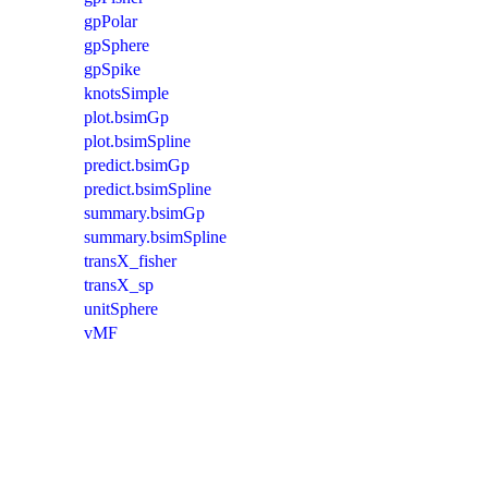
gpPolar
gpSphere
gpSpike
knotsSimple
plot.bsimGp
plot.bsimSpline
predict.bsimGp
predict.bsimSpline
summary.bsimGp
summary.bsimSpline
transX_fisher
transX_sp
unitSphere
vMF