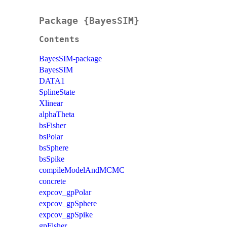
Package {BayesSIM}
Contents
BayesSIM-package
BayesSIM
DATA1
SplineState
Xlinear
alphaTheta
bsFisher
bsPolar
bsSphere
bsSpike
compileModelAndMCMC
concrete
expcov_gpPolar
expcov_gpSphere
expcov_gpSpike
gpFisher