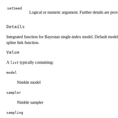
setSeed
Logical or numeric argument. Further details are pro
Details
Integrated function for Bayesian single-index model. Default model 
spline link function.
Value
A
typically containing:
list
model
Nimble model
sampler
Nimble sampler
sampling