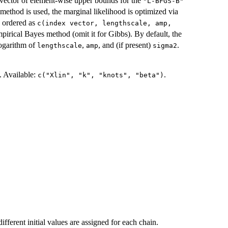
vector of element-wise upper bounds for the
"L-BFGS-B"
ethod is used, the marginal likelihood is optimized via
e ordered as
c(index vector, lengthscale, amp,
mpirical Bayes method (omit it for Gibbs). By default, the
ogarithm of
,
, and (if present)
.
lengthscale
amp
sigma2
. Available:
.
c("Xlin", "k", "knots", "beta")
 different initial values are assigned for each chain.