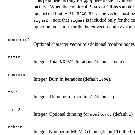
This parameter is only for gpSphere model. Numeric 
method. When the empirical Bayes or Gibbs sampler m
. The vector must b
optim(method = "L-BFGS-B")
; note that
is included only for the e
sigma2)
sigma2
upper bounds are
for the index vector and
for l
1
1e2
monitors2
Optional character vector of additional monitor nodes
niter
Integer. Total MCMC iterations (default
).
10000
nburnin
Integer. Burn-in iterations (default
).
1000
thin
Integer. Thinning for monitors1 (default
).
1
thin2
Integer. Optional thinning for
(default
).
monitors2
1
nchain
Integer. Number of MCMC chains (default
). If >1,
1