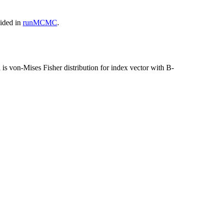
vided in
runMCMC
.
is von-Mises Fisher distribution for index vector with B-