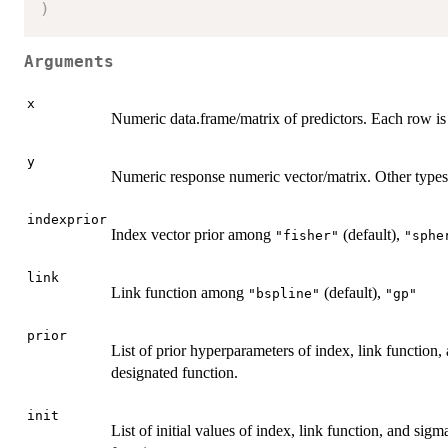
)
Arguments
x
Numeric data.frame/matrix of predictors. Each row is
y
Numeric response numeric vector/matrix. Other types 
indexprior
Index vector prior among
(default),
"fisher"
"sphe
link
Link function among
(default),
"bspline"
"gp"
prior
List of prior hyperparameters of index, link function, 
designated function.
init
List of initial values of index, link function, and sigma