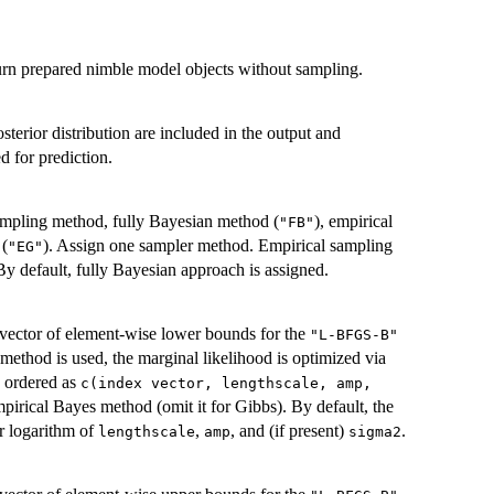
rn prepared nimble model objects without sampling.
sterior distribution are included in the output and
d for prediction.
sampling method, fully Bayesian method (
), empirical
"FB"
 (
). Assign one sampler method. Empirical sampling
"EG"
 default, fully Bayesian approach is assigned.
vector of element-wise lower bounds for the
"L-BFGS-B"
ethod is used, the marginal likelihood is optimized via
e ordered as
c(index vector, lengthscale, amp,
mpirical Bayes method (omit it for Gibbs). By default, the
r logarithm of
,
, and (if present)
.
lengthscale
amp
sigma2