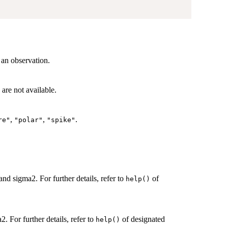
 an observation.
are not available.
,
,
.
re"
"polar"
"spike"
and sigma2. For further details, refer to
of
help()
2. For further details, refer to
of designated
help()