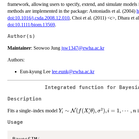
framework, allowing users to specify, extend, and simulate models 
methods are implemented in the package: Antoniadis et al. (2004)
h
doi:10.1016/j.csda.2008.12.010
, Choi et al. (2011) <c>, Dhara et a
doi:10.1111/biom.13569
.
Author(s)
Maintainer
: Seowoo Jung
jsw1347@ewha.ac.kr
Authors:
Eun-kyung Lee
lee.eunk@ewha.ac.kr
Integrated function for Bayesi
Description
′
2
Y_i \sim
∼
(
(
)
,
)
,
=
1
,
⋯
,
Fits a single–index model
N
i
Y
f
X
θ
σ
i
n
i
i
\mathcal{N}
Usage
(f(X_i'\theta),
\sigma^2), i =
1,\cdots,n