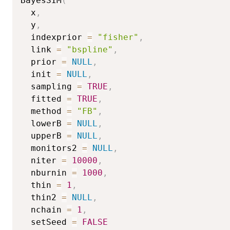
BayesSIM
(
  x
,
  y
,
  indexprior 
=
"fisher"
,
  link 
=
"bspline"
,
  prior 
=
NULL
,
  init 
=
NULL
,
  sampling 
=
TRUE
,
  fitted 
=
TRUE
,
  method 
=
"FB"
,
  lowerB 
=
NULL
,
  upperB 
=
NULL
,
  monitors2 
=
NULL
,
  niter 
=
10000
,
  nburnin 
=
1000
,
  thin 
=
1
,
  thin2 
=
NULL
,
  nchain 
=
1
,
  setSeed 
=
FALSE