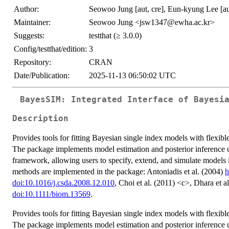
Author:
Seowoo Jung [aut, cre], Eun-kyung Lee [au
Maintainer:
Seowoo Jung <jsw1347@ewha.ac.kr>
Suggests:
testthat (≥ 3.0.0)
Config/testthat/edition:
3
Repository:
CRAN
Date/Publication:
2025-11-13 06:50:02 UTC
BayesSIM: Integrated Interface of Bayesi
Description
Provides tools for fitting Bayesian single index models with flexible
The package implements model estimation and posterior inference u
framework, allowing users to specify, extend, and simulate models 
methods are implemented in the package: Antoniadis et al. (2004)
h
doi:10.1016/j.csda.2008.12.010
, Choi et al. (2011) <c>, Dhara et a
doi:10.1111/biom.13569
.
Provides tools for fitting Bayesian single index models with flexible
The package implements model estimation and posterior inference u