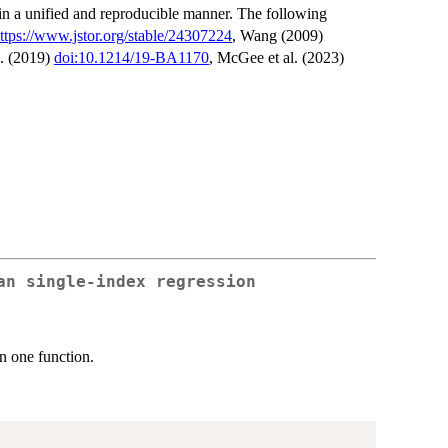
in a unified and reproducible manner. The following
ttps://www.jstor.org/stable/24307224
, Wang (2009)
l. (2019)
doi:10.1214/19-BA1170
, McGee et al. (2023)
an single-index regression
n one function.