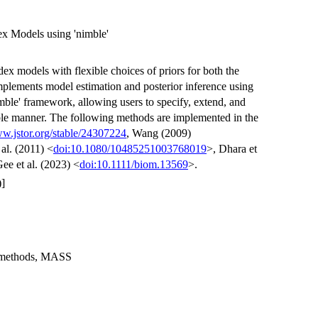
dex Models using 'nimble'
ndex models with flexible choices of priors for both the
mplements model estimation and posterior inference using
mble' framework, allowing users to specify, extend, and
ble manner. The following methods are implemented in the
ww.jstor.org/stable/24307224
, Wang (2009)
 al. (2011) <
doi:10.1080/10485251003768019
>, Dhara et
ee et al. (2023) <
doi:10.1111/biom.13569
>.
]
m, methods, MASS