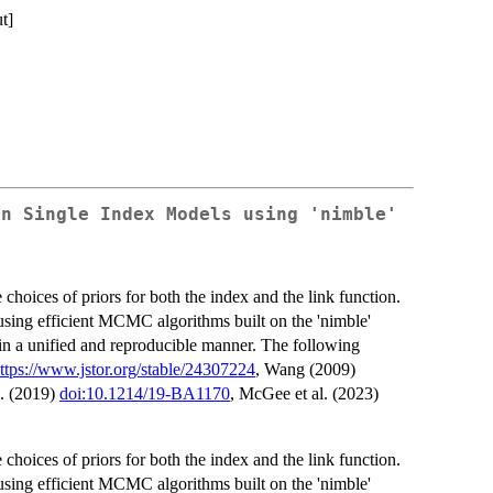
t]
an Single Index Models using 'nimble'
 choices of priors for both the index and the link function.
sing efficient MCMC algorithms built on the 'nimble'
in a unified and reproducible manner. The following
ttps://www.jstor.org/stable/24307224
, Wang (2009)
l. (2019)
doi:10.1214/19-BA1170
, McGee et al. (2023)
 choices of priors for both the index and the link function.
sing efficient MCMC algorithms built on the 'nimble'