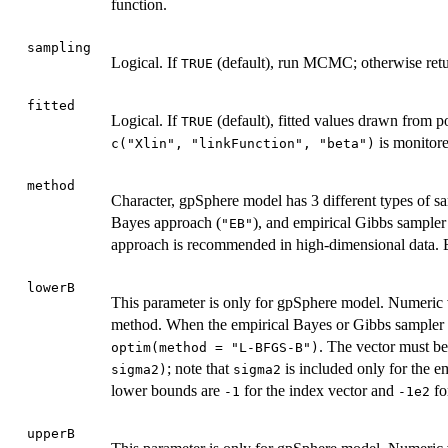
function.
sampling
Logical. If
(default), run MCMC; otherwise retu
TRUE
fitted
Logical. If
(default), fitted values drawn from po
TRUE
is monitore
c("Xlin", "linkFunction", "beta")
method
Character, gpSphere model has 3 different types of 
Bayes approach (
), and empirical Gibbs sampler
"EB"
approach is recommended in high-dimensional data. By
lowerB
This parameter is only for gpSphere model. Numeric 
method. When the empirical Bayes or Gibbs sampler m
. The vector must b
optim(method = "L-BFGS-B")
; note that
is included only for the e
sigma2)
sigma2
lower bounds are
for the index vector and
fo
-1
-1e2
upperB