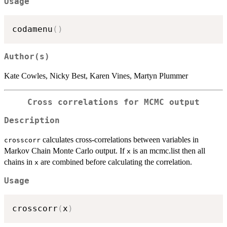
Usage
codamenu
(
)
Author(s)
Kate Cowles, Nicky Best, Karen Vines, Martyn Plummer
Cross correlations for MCMC output
Description
calculates cross-correlations between variables in
crosscorr
Markov Chain Monte Carlo output. If
is an mcmc.list then all
x
chains in
are combined before calculating the correlation.
x
Usage
crosscorr
(
x
)