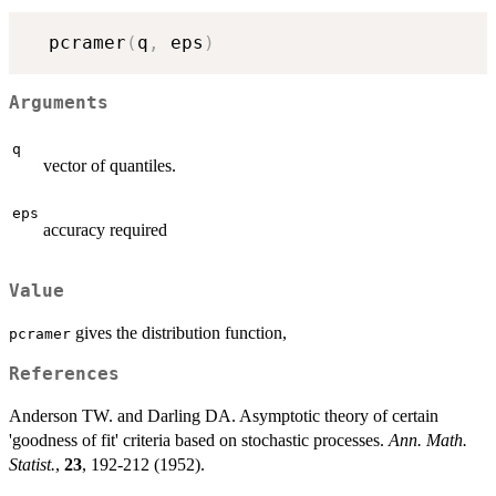
  pcramer
(
q
,
 eps
)
Arguments
q
vector of quantiles.
eps
accuracy required
Value
gives the distribution function,
pcramer
References
Anderson TW. and Darling DA. Asymptotic theory of certain
'goodness of fit' criteria based on stochastic processes.
Ann. Math.
Statist.
,
23
, 192-212 (1952).