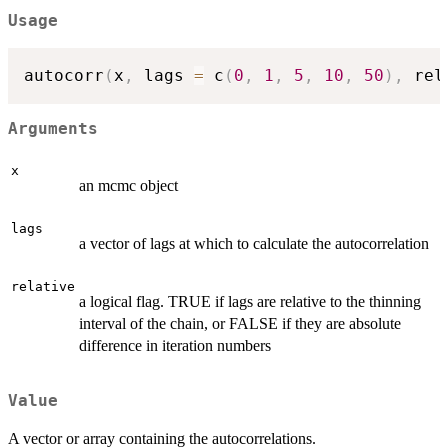
Usage
autocorr
(
x
,
 lags 
=
 c
(
0
,
1
,
5
,
10
,
50
)
,
 rel
Arguments
x
an mcmc object
lags
a vector of lags at which to calculate the autocorrelation
relative
a logical flag. TRUE if lags are relative to the thinning
interval of the chain, or FALSE if they are absolute
difference in iteration numbers
Value
A vector or array containing the autocorrelations.