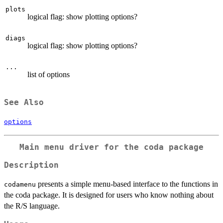
plots
logical flag: show plotting options?
diags
logical flag: show plotting options?
...
list of options
See Also
options
Main menu driver for the coda package
Description
presents a simple menu-based interface to the functions in
codamenu
the coda package. It is designed for users who know nothing about
the R/S language.