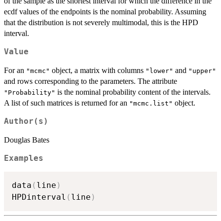
of the sample as the shortest interval for which the difference in the
ecdf values of the endpoints is the nominal probability. Assuming
that the distribution is not severely multimodal, this is the HPD
interval.
Value
For an
object, a matrix with columns
and
"mcmc"
"lower"
"upper"
and rows corresponding to the parameters. The attribute
is the nominal probability content of the intervals.
"Probability"
A list of such matrices is returned for an
object.
"mcmc.list"
Author(s)
Douglas Bates
Examples
data
(
line
)
HPDinterval
(
line
)