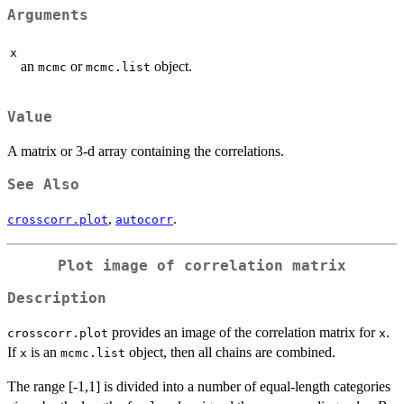
Arguments
x
an
or
object.
mcmc
mcmc.list
Value
A matrix or 3-d array containing the correlations.
See Also
,
.
crosscorr.plot
autocorr
Plot image of correlation matrix
Description
provides an image of the correlation matrix for
.
crosscorr.plot
x
If
is an
object, then all chains are combined.
x
mcmc.list
The range [-1,1] is divided into a number of equal-length categories