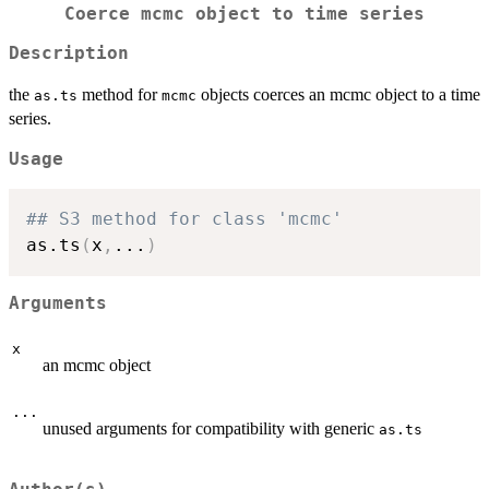
Coerce mcmc object to time series
Description
the
method for
objects coerces an mcmc object to a time
as.ts
mcmc
series.
Usage
## S3 method for class 'mcmc'
as.ts
(
x
,
...
)
Arguments
x
an mcmc object
...
unused arguments for compatibility with generic
as.ts