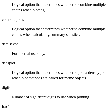
Logical option that determines whether to combine multiple
chains when plotting.
combine.plots
Logical option that determines whether to combine multiple
chains when calculating summary statistics.
data.saved
For internal use only.
densplot
Logical option that determines whether to plot a density plot
when plot methods are called for mcmc objects.
digits
Number of significant digits to use when printing.
frac1