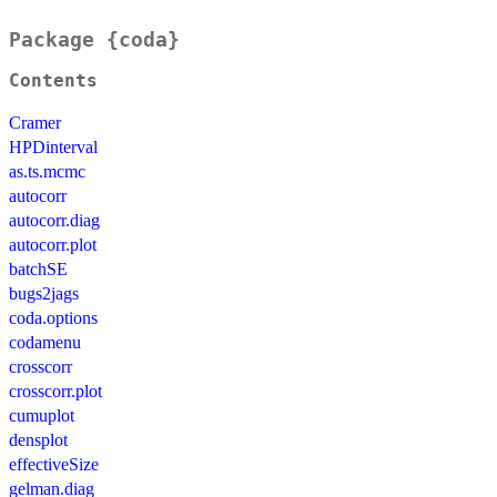
Package {coda}
Contents
Cramer
HPDinterval
as.ts.mcmc
autocorr
autocorr.diag
autocorr.plot
batchSE
bugs2jags
coda.options
codamenu
crosscorr
crosscorr.plot
cumuplot
densplot
effectiveSize
gelman.diag