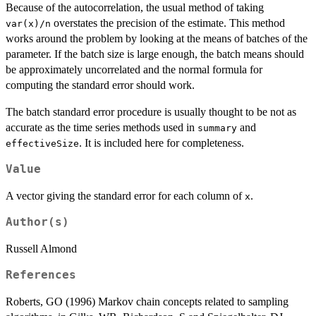
Because of the autocorrelation, the usual method of taking
overstates the precision of the estimate. This method
var(x)/n
works around the problem by looking at the means of batches of the
parameter. If the batch size is large enough, the batch means should
be approximately uncorrelated and the normal formula for
computing the standard error should work.
The batch standard error procedure is usually thought to be not as
accurate as the time series methods used in
and
summary
. It is included here for completeness.
effectiveSize
Value
A vector giving the standard error for each column of
.
x
Author(s)
Russell Almond
References
Roberts, GO (1996) Markov chain concepts related to sampling