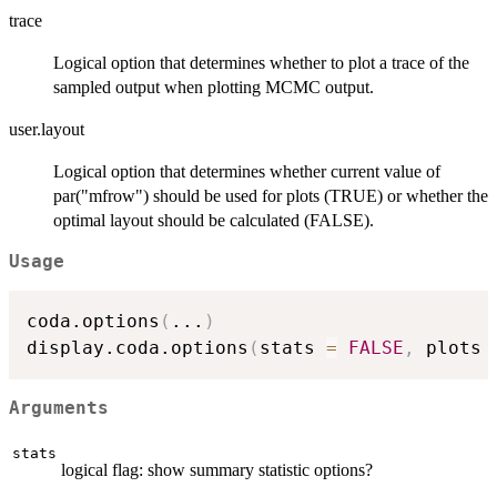
trace
Logical option that determines whether to plot a trace of the
sampled output when plotting MCMC output.
user.layout
Logical option that determines whether current value of
par("mfrow") should be used for plots (TRUE) or whether the
optimal layout should be calculated (FALSE).
Usage
coda.options
(
...
)
display.coda.options
(
stats 
=
FALSE
,
 plots 
Arguments
stats
logical flag: show summary statistic options?