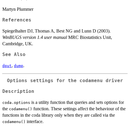
Martyn Plummer
References
Spiegelhalter DJ, Thomas A, Best NG and Lunn D (2003).
WinBUGS version 1.4 user manual
MRC Biostatistics Unit,
Cambridge, UK.
See Also
,
.
dput
dump
Options settings for the codamenu driver
Description
is a utility function that queries and sets options for
coda.options
the
function. These settings affect the behaviour of the
codamenu()
functions in the coda library only when they are called via the
interface.
codamenu()