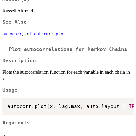
Russell Almond
See Also
,
,
.
autocorr
acf
autocorr.plot
Plot autocorrelations for Markov Chains
Description
Plots the autocorrelation function for each variable in each chain in
x.
Usage
autocorr.plot
(
x
,
 lag.max
,
 auto.layout 
=
TR
Arguments
x