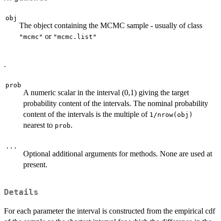
obj
The object containing the MCMC sample - usually of class
or
"mcmc"
"mcmc.list"
.
prob
A numeric scalar in the interval (0,1) giving the target
probability content of the intervals. The nominal probability
content of the intervals is the multiple of
1/nrow(obj)
nearest to
.
prob
...
Optional additional arguments for methods. None are used at
present.
Details
For each parameter the interval is constructed from the empirical cdf