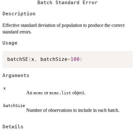
Batch Standard Error
Description
Effective standard deviation of population to produce the correct
standard errors.
Usage
batchSE
(
x
,
 batchSize
=
100
)
Arguments
x
An
or
object.
mcmc
mcmc.list
batchSize
Number of observations to include in each batch.
Details