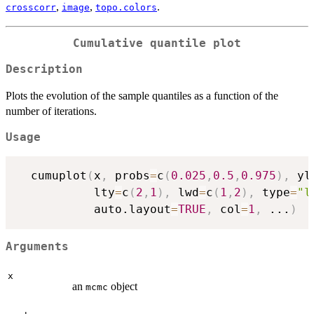
,
,
.
crosscorr
image
topo.colors
Cumulative quantile plot
Description
Plots the evolution of the sample quantiles as a function of the
number of iterations.
Usage
  cumuplot
(
x
,
 probs
=
c
(
0.025
,
0.5
,
0.975
)
,
 yl
           lty
=
c
(
2
,
1
)
,
 lwd
=
c
(
1
,
2
)
,
 type
=
"l
           auto.layout
=
TRUE
,
 col
=
1
,
...
)
Arguments
x
an
object
mcmc