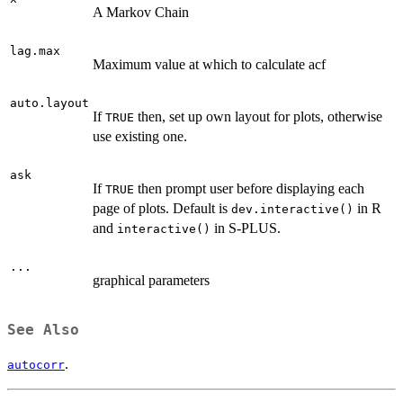
A Markov Chain
lag.max
Maximum value at which to calculate acf
auto.layout
If
then, set up own layout for plots, otherwise
TRUE
use existing one.
ask
If
then prompt user before displaying each
TRUE
page of plots. Default is
in R
dev.interactive()
and
in S-PLUS.
interactive()
...
graphical parameters
See Also
.
autocorr