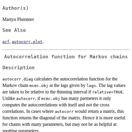
Author(s)
Martyn Plummer
See Also
,
.
acf
autocorr.plot
Autocorrelation function for Markov chains
Description
calculates the autocorrelation function for the
autocorr.diag
Markov chain
at the lags given by
. The lag values
mcmc.obj
lags
are taken to be relative to the thinning interval if
.
relative=TRUE
Unlike
, if
has many parmeters it only
autocorr
mcmc.obj
computes the autocorrelations with itself and not the cross
correlations. In cases where
would return a matrix, this
autocorr
function returns the diagonal of the matrix. Hence it is more useful
for chains with many parameters, but may not be as helpful at
spotting parameters.