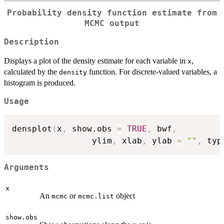
Probability density function estimate from
MCMC output
Description
Displays a plot of the density estimate for each variable in
,
x
calculated by the
function. For discrete-valued variables, a
density
histogram is produced.
Usage
densplot
(
x
,
 show.obs 
=
TRUE
,
 bwf
,
                ylim
,
 xlab
,
 ylab 
=
""
,
 typ
Arguments
x
An
or
object
mcmc
mcmc.list
show.obs