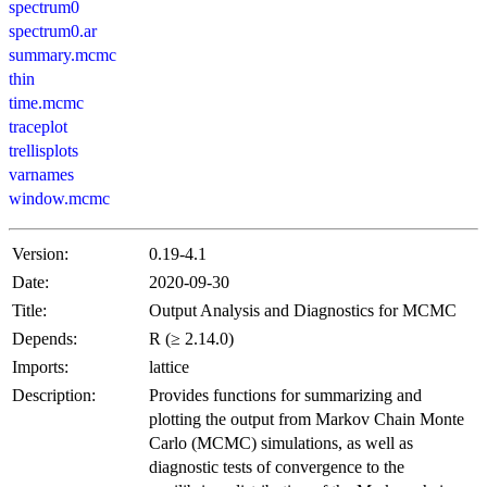
spectrum0
spectrum0.ar
summary.mcmc
thin
time.mcmc
traceplot
trellisplots
varnames
window.mcmc
Version:
0.19-4.1
Date:
2020-09-30
Title:
Output Analysis and Diagnostics for MCMC
Depends:
R (≥ 2.14.0)
Imports:
lattice
Description:
Provides functions for summarizing and
plotting the output from Markov Chain Monte
Carlo (MCMC) simulations, as well as
diagnostic tests of convergence to the