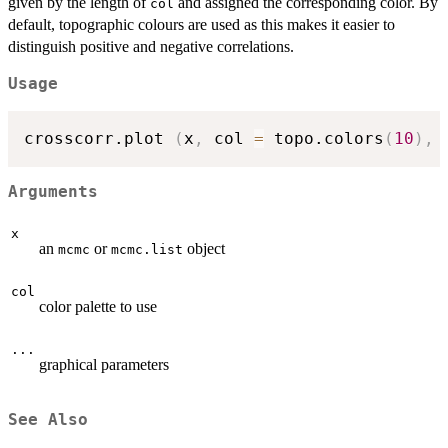
given by the length of
and assigned the corresponding color. By
col
default, topographic colours are used as this makes it easier to
distinguish positive and negative correlations.
Usage
crosscorr.plot 
(
x
,
 col 
=
 topo.colors
(
10
)
,
Arguments
x
an
or
object
mcmc
mcmc.list
col
color palette to use
...
graphical parameters
See Also