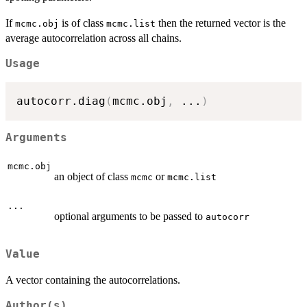
If
is of class
then the returned vector is the
mcmc.obj
mcmc.list
average autocorrelation across all chains.
Usage
autocorr.diag
(
mcmc.obj
,
...
)
Arguments
mcmc.obj
an object of class
or
mcmc
mcmc.list
...
optional arguments to be passed to
autocorr
Value
A vector containing the autocorrelations.
Author(s)