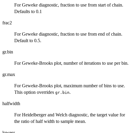
For Geweke diagnostic, fraction to use from start of chain.
Defaults to 0.1
frac2
For Geweke diagnostic, fraction to use from end of chain.
Default to 0.5.
gr.bin
For Geweke-Brooks plot, number of iterations to use per bin.
gr.max
For Geweke-Brooks plot, maximum number of bins to use.
This option overrides
.
gr.bin
halfwidth
For Heidelberger and Welch diagnostic, the target value for
the ratio of half width to sample mean.
lowess