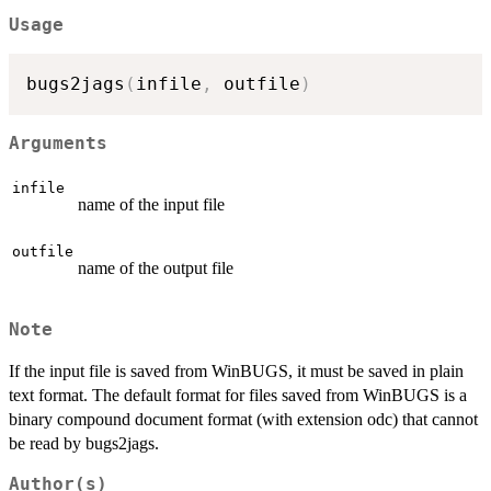
Usage
bugs2jags
(
infile
,
 outfile
)
Arguments
infile
name of the input file
outfile
name of the output file
Note
If the input file is saved from WinBUGS, it must be saved in plain
text format. The default format for files saved from WinBUGS is a
binary compound document format (with extension odc) that cannot
be read by bugs2jags.
Author(s)