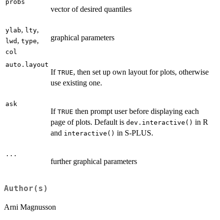
probs
vector of desired quantiles
,
,
ylab
lty
graphical parameters
,
,
lwd
type
col
auto.layout
If
, then set up own layout for plots, otherwise
TRUE
use existing one.
ask
If
then prompt user before displaying each
TRUE
page of plots. Default is
in R
dev.interactive()
and
in S-PLUS.
interactive()
...
further graphical parameters
Author(s)
Arni Magnusson