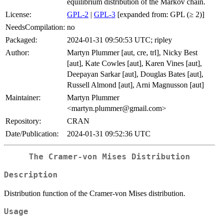
equilibrium distribution of the Markov chain.
License:
GPL-2
|
GPL-3
[expanded from: GPL (≥ 2)]
NeedsCompilation:
no
Packaged:
2024-01-31 09:50:53 UTC; ripley
Author:
Martyn Plummer [aut, cre, trl], Nicky Best
[aut], Kate Cowles [aut], Karen Vines [aut],
Deepayan Sarkar [aut], Douglas Bates [aut],
Russell Almond [aut], Arni Magnusson [aut]
Maintainer:
Martyn Plummer
<martyn.plummer@gmail.com>
Repository:
CRAN
Date/Publication:
2024-01-31 09:52:36 UTC
The Cramer-von Mises Distribution
Description
Distribution function of the Cramer-von Mises distribution.
Usage