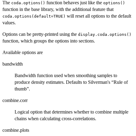
The
function behaves just like the
coda.options()
options()
function in the base library, with the additional feature that
will reset all options to the default
coda.options(default=TRUE)
values.
Options can be pretty-printed using the
display.coda.options()
function, which groups the options into sections.
Available options are
bandwidth
Bandwidth function used when smoothing samples to
produce density estimates. Defaults to Silverman's “Rule of
thumb”.
combine.corr
Logical option that determines whether to combine multiple
chains when calculating cross-correlations.
combine.plots