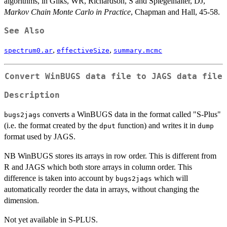
algorithms, in Gilks, WR, Richardson, S and Spiegelhalter, DJ,
Markov Chain Monte Carlo in Practice
, Chapman and Hall, 45-58.
See Also
,
,
spectrum0.ar
effectiveSize
summary.mcmc
Convert WinBUGS data file to JAGS data file
Description
converts a WinBUGS data in the format called "S-Plus"
bugs2jags
(i.e. the format created by the
function) and writes it in
dput
dump
format used by JAGS.
NB WinBUGS stores its arrays in row order. This is different from
R and JAGS which both store arrays in column order. This
difference is taken into account by
which will
bugs2jags
automatically reorder the data in arrays, without changing the
dimension.
Not yet available in S-PLUS.