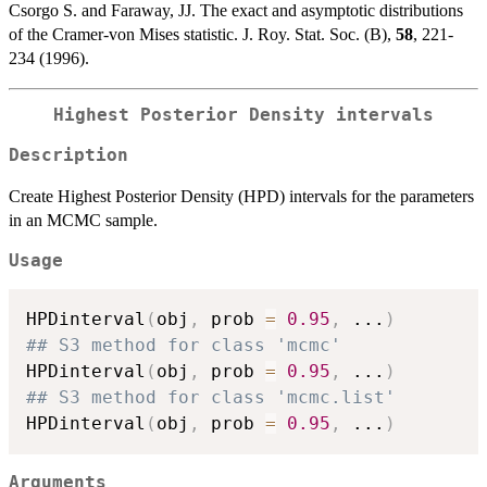
Csorgo S. and Faraway, JJ. The exact and asymptotic distributions
of the Cramer-von Mises statistic. J. Roy. Stat. Soc. (B),
58
, 221-
234 (1996).
Highest Posterior Density intervals
Description
Create Highest Posterior Density (HPD) intervals for the parameters
in an MCMC sample.
Usage
HPDinterval
(
obj
,
 prob 
=
0.95
,
...
)
## S3 method for class 'mcmc'
HPDinterval
(
obj
,
 prob 
=
0.95
,
...
)
## S3 method for class 'mcmc.list'
HPDinterval
(
obj
,
 prob 
=
0.95
,
...
)
Arguments