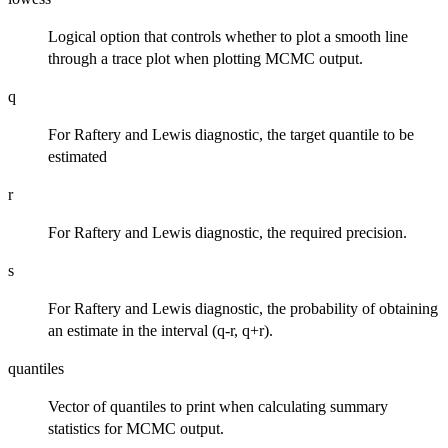
Logical option that controls whether to plot a smooth line
through a trace plot when plotting MCMC output.
q
For Raftery and Lewis diagnostic, the target quantile to be
estimated
r
For Raftery and Lewis diagnostic, the required precision.
s
For Raftery and Lewis diagnostic, the probability of obtaining
an estimate in the interval (q-r, q+r).
quantiles
Vector of quantiles to print when calculating summary
statistics for MCMC output.