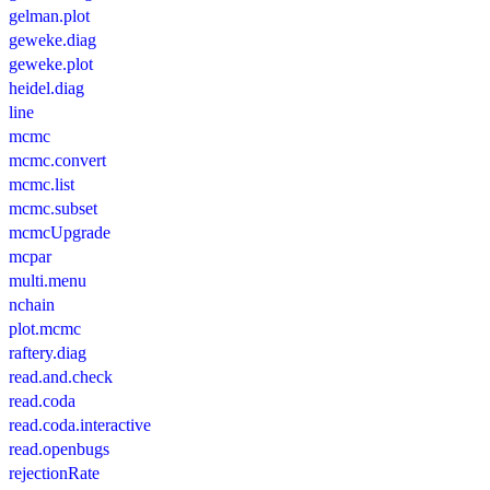
gelman.plot
geweke.diag
geweke.plot
heidel.diag
line
mcmc
mcmc.convert
mcmc.list
mcmc.subset
mcmcUpgrade
mcpar
multi.menu
nchain
plot.mcmc
raftery.diag
read.and.check
read.coda
read.coda.interactive
read.openbugs
rejectionRate