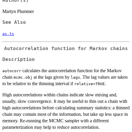
Author(s)
Martyn Plummer
See Also
as.ts
Autocorrelation function for Markov chains
Description
calculates the autocorrelation function for the Markov
autocorr
chain
at the lags given by
. The lag values are taken
mcmc.obj
lags
to be relative to the thinning interval if
.
relative=TRUE
High autocorrelations within chains indicate slow mixing and,
usually, slow convergence. It may be useful to thin out a chain with
high autocorrelations before calculating summary statistics: a thinned
chain may contain most of the information, but take up less space in
memory. Re-running the MCMC sampler with a different
parameterization may help to reduce autocorrelation.