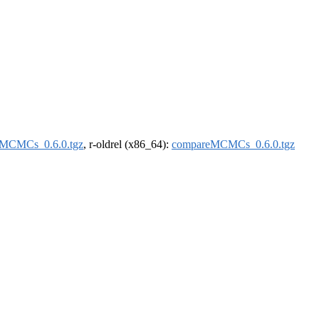
MCMCs_0.6.0.tgz
, r-oldrel (x86_64):
compareMCMCs_0.6.0.tgz