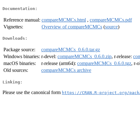
Documentation:
Reference manual:
compareMCMCs.html
,
compareMCMCs.pdf
Vignettes:
Overview of compareMCMCs
(
source
)
Downloads:
Package source:
compareMCMCs_0.6.0.tar.gz
Windows binaries:
r-devel:
compareMCMCs_0.6.0.zip
, r-release:
co
macOS binaries:
r-release (arm64):
compareMCMCs_0.6.0.tgz
, r-
Old sources:
compareMCMCs archive
Linking:
Please use the canonical form
https://CRAN.R-project.org/pack