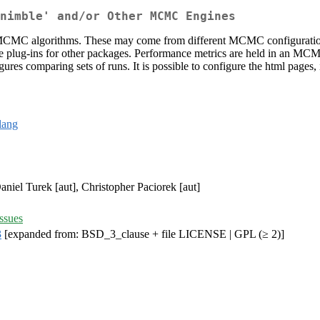
nimble' and/or Other MCMC Engines
C algorithms. These may come from different MCMC configurations u
rite plug-ins for other packages. Performance metrics are held in an MCM
ures comparing sets of runs. It is possible to configure the html pages
lang
Daniel Turek [aut], Christopher Paciorek [aut]
ssues
3
[expanded from: BSD_3_clause + file LICENSE | GPL (≥ 2)]