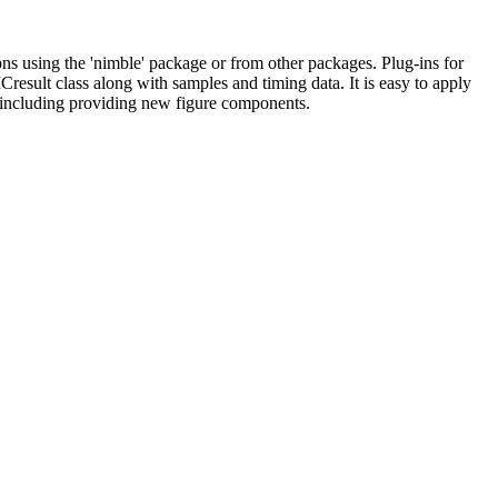
sing the 'nimble' package or from other packages. Plug-ins for
Cresult class along with samples and timing data. It is easy to apply
, including providing new figure components.