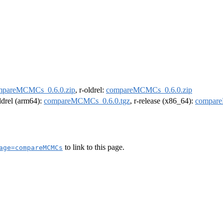
mpareMCMCs_0.6.0.zip
, r-oldrel:
compareMCMCs_0.6.0.zip
oldrel (arm64):
compareMCMCs_0.6.0.tgz
, r-release (x86_64):
compare
to link to this page.
age=compareMCMCs