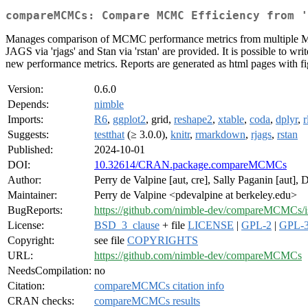
compareMCMCs: Compare MCMC Efficiency from '
Manages comparison of MCMC performance metrics from multiple MCM
JAGS via 'rjags' and Stan via 'rstan' are provided. It is possible to w
new performance metrics. Reports are generated as html pages with fig
Version:
0.6.0
Depends:
nimble
Imports:
R6
,
ggplot2
, grid,
reshape2
,
xtable
,
coda
,
dplyr
,
r
Suggests:
testthat
(≥ 3.0.0),
knitr
,
rmarkdown
,
rjags
,
rstan
Published:
2024-10-01
DOI:
10.32614/CRAN.package.compareMCMCs
Author:
Perry de Valpine [aut, cre], Sally Paganin [aut], 
Maintainer:
Perry de Valpine <pdevalpine at berkeley.edu>
BugReports:
https://github.com/nimble-dev/compareMCMCs/i
License:
BSD_3_clause
+ file
LICENSE
|
GPL-2
|
GPL-
Copyright:
see file
COPYRIGHTS
URL:
https://github.com/nimble-dev/compareMCMCs
NeedsCompilation:
no
Citation:
compareMCMCs citation info
CRAN checks:
compareMCMCs results