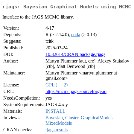
rjags: Bayesian Graphical Models using MCMC
Interface to the JAGS MCMC library.
Version:
4-17
Depends:
R (≥ 2.14.0),
coda
(≥ 0.13)
Suggests:
tcltk
Published:
2025-03-24
DOI:
10.32614/CRAN.package.rjags
Author:
Martyn Plummer [aut, cre], Alexey Stukalov
[ctb], Matt Denwood [ctb]
Maintainer:
Martyn Plummer <martyn.plummer at
gmail.com>
License:
GPL (== 2)
URL:
https://mcmc-jags.sourceforge.io
NeedsCompilation:
yes
SystemRequirements:
JAGS 4.x.y
Materials:
INSTALL
In views:
Bayesian
,
Cluster
,
GraphicalModels
,
MixedModels
CRAN checks:
rjags results