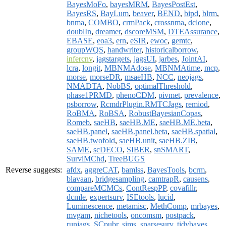
BayesMoFo
,
bayesMRM
,
BayesPostEst
,
BayesRS
,
BayLum
,
beaver
,
BEND
,
bipd
,
blrm
,
bnma
,
COMBO
,
crmPack
,
crossnma
,
dclone
,
doublIn
,
dreamer
,
dscoreMSM
,
DTEAssurance
,
EBASE
,
eoa3
,
ern
,
eSIR
,
ewoc
,
gemtc
,
groupWQS
,
handwriter
,
historicalborrow
,
infercnv
,
jagstargets
,
jagsUI
,
jarbes
,
JointAI
,
lcra
,
longit
,
MBNMAdose
,
MBNMAtime
,
mcp
,
morse
,
morseDR
,
msaeHB
,
NCC
,
neojags
,
NMADTA
,
NobBS
,
optimalThreshold
,
phase1PRMD
,
phenoCDM
,
pivmet
,
prevalence
,
psborrow
,
RcmdrPlugin.RMTCJags
,
remiod
,
RoBMA
,
RoBSA
,
RobustBayesianCopas
,
Romeb
,
saeHB
,
saeHB.ME
,
saeHB.ME.beta
,
saeHB.panel
,
saeHB.panel.beta
,
saeHB.spatial
,
saeHB.twofold
,
saeHB.unit
,
saeHB.ZIB
,
SAME
,
scDECO
,
SIBER
,
snSMART
,
SurviMChd
,
TreeBUGS
Reverse suggests:
afdx
,
aggreCAT
,
bamlss
,
BayesTools
,
bcrm
,
blavaan
,
bridgesampling
,
camtrapR
,
causens
,
compareMCMCs
,
ContRespPP
,
covafillr
,
dcmle
,
expertsurv
,
ISEtools
,
lucid
,
Luminescence
,
metamisc
,
MethComp
,
mrbayes
,
mvgam
,
nichetools
,
oncomsm
,
postpack
,
runjags
,
SCpubr
,
sims
,
sparsesurv
,
tidybayes
,