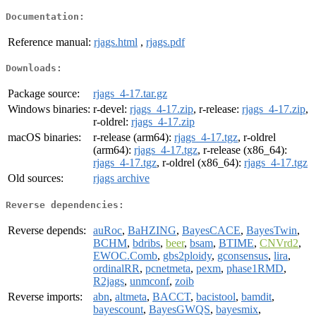
Documentation:
Reference manual:
rjags.html
,
rjags.pdf
Downloads:
Package source:
rjags_4-17.tar.gz
Windows binaries:
r-devel:
rjags_4-17.zip
, r-release:
rjags_4-17.zip
,
r-oldrel:
rjags_4-17.zip
macOS binaries:
r-release (arm64):
rjags_4-17.tgz
, r-oldrel
(arm64):
rjags_4-17.tgz
, r-release (x86_64):
rjags_4-17.tgz
, r-oldrel (x86_64):
rjags_4-17.tgz
Old sources:
rjags archive
Reverse dependencies:
Reverse depends:
auRoc
,
BaHZING
,
BayesCACE
,
BayesTwin
,
BCHM
,
bdribs
,
beer
,
bsam
,
BTIME
,
CNVrd2
,
EWOC.Comb
,
gbs2ploidy
,
gconsensus
,
lira
,
ordinalRR
,
pcnetmeta
,
pexm
,
phase1RMD
,
R2jags
,
unmconf
,
zoib
Reverse imports:
abn
,
altmeta
,
BACCT
,
bacistool
,
bamdit
,
bayescount
,
BayesGWQS
,
bayesmix
,