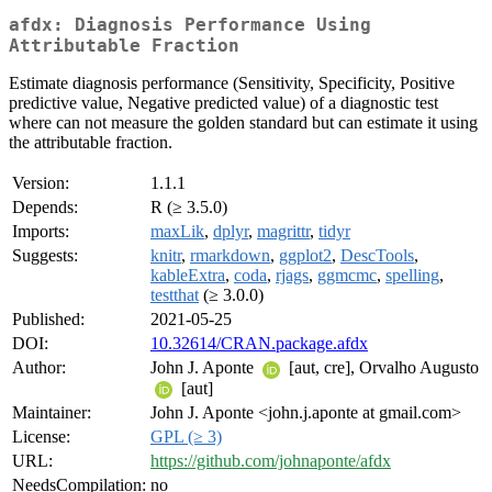
afdx: Diagnosis Performance Using
Attributable Fraction
Estimate diagnosis performance (Sensitivity, Specificity, Positive
predictive value, Negative predicted value) of a diagnostic test
where can not measure the golden standard but can estimate it using
the attributable fraction.
Version:
1.1.1
Depends:
R (≥ 3.5.0)
Imports:
maxLik
,
dplyr
,
magrittr
,
tidyr
Suggests:
knitr
,
rmarkdown
,
ggplot2
,
DescTools
,
kableExtra
,
coda
,
rjags
,
ggmcmc
,
spelling
,
testthat
(≥ 3.0.0)
Published:
2021-05-25
DOI:
10.32614/CRAN.package.afdx
Author:
John J. Aponte
[aut, cre], Orvalho Augusto
[aut]
Maintainer:
John J. Aponte <john.j.aponte at gmail.com>
License:
GPL (≥ 3)
URL:
https://github.com/johnaponte/afdx
NeedsCompilation:
no