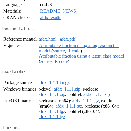
Language:
en-US
Materials:
README
,
NEWS
CRAN checks:
afdx results
Documentation:
Reference manual:
afdx.html
,
afdx.pdf
Vignettes:
Attributable fraction using a logitexponetial
model
(
source
,
R code
)
Attributable fraction using a latent class model
(
source
,
R code
)
Downloads:
Package source:
afdx_1.1.1.tar.gz
Windows binaries:
r-devel:
afdx_1.1.1.zip
, r-release:
afdx_1.1.1.zip
, r-oldrel:
afdx_1.1.1.zip
macOS binaries:
r-release (arm64):
afdx_1.1.1.tgz
, r-oldrel
(arm64):
afdx_1.1.1.tgz
, r-release (x86_64):
afdx_1.1.1.tgz
, r-oldrel (x86_64):
afdx_1.1.1.tgz
Linking: