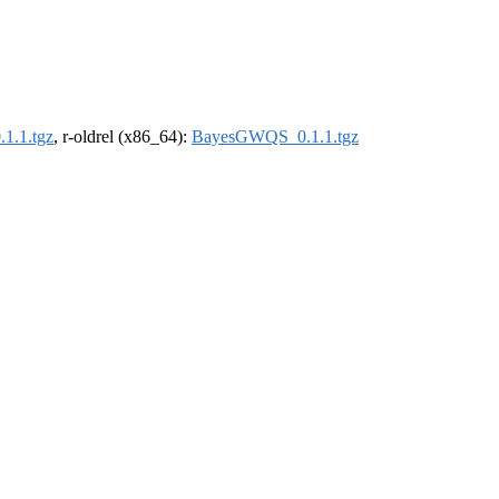
1.1.tgz
, r-oldrel (x86_64):
BayesGWQS_0.1.1.tgz