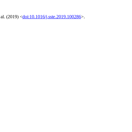
al. (2019) <
doi:10.1016/j.sste.2019.100286
>.