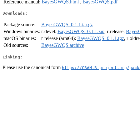
Reference manual:
BayesGWQS.html
,
BayesGWQS.pdf
Downloads:
Package source:
BayesGWQS_0.1.1.tar.gz
Windows binaries:
r-devel:
BayesGWQS_0.1.1.zip
, r-release:
Bayes
macOS binaries:
r-release (arm64):
BayesGWQS_0.1.1.tgz
, r-oldr
Old sources:
BayesGWQS archive
Linking:
Please use the canonical form
https://CRAN.R-project.org/pack