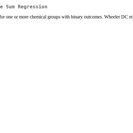
e Sum Regression
or one or more chemical groups with binary outcomes. Wheeler DC et 