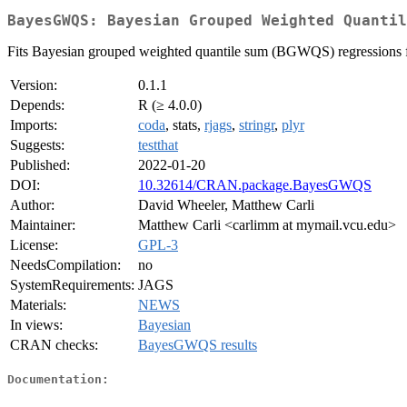
BayesGWQS: Bayesian Grouped Weighted Quantil
Fits Bayesian grouped weighted quantile sum (BGWQS) regressions f
Version:
0.1.1
Depends:
R (≥ 4.0.0)
Imports:
coda
, stats,
rjags
,
stringr
,
plyr
Suggests:
testthat
Published:
2022-01-20
DOI:
10.32614/CRAN.package.BayesGWQS
Author:
David Wheeler, Matthew Carli
Maintainer:
Matthew Carli <carlimm at mymail.vcu.edu>
License:
GPL-3
NeedsCompilation:
no
SystemRequirements:
JAGS
Materials:
NEWS
In views:
Bayesian
CRAN checks:
BayesGWQS results
Documentation: