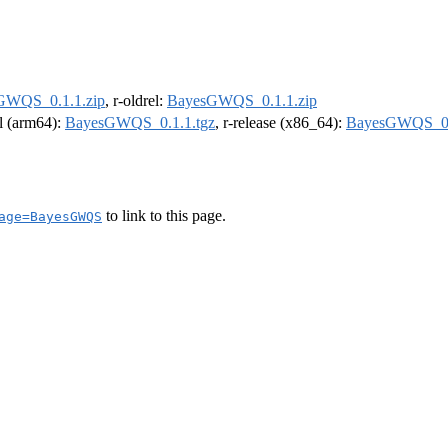
GWQS_0.1.1.zip
, r-oldrel:
BayesGWQS_0.1.1.zip
el (arm64):
BayesGWQS_0.1.1.tgz
, r-release (x86_64):
BayesGWQS_0.
to link to this page.
age=BayesGWQS