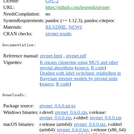
License:
GPL-2
URL:
https://github.com/leoegidi/pivmet
NeedsCompilation:
no
SystemRequirements:
pandoc (>= 1.12.3), pandoc-citeproc
Materials:
README
,
NEWS
CRAN checks:
pivmet results
Documentation:
Reference manual:
pivmet.html
,
pivmet.pdf
Vignettes:
K-means clustering using MUS and other
pivotal algorithms
(
source
,
R code
)
Dealing with label switching: relabelling in
Bayesian mixture models by pivotal units
(
source
,
R code
)
Downloads:
Package source:
pivmet_0.6.0.tar.gz
Windows binaries:
r-devel:
pivmet_0.6.0.zip
, r-release:
pivmet_0.6.0.zip
, r-oldrel:
pivmet_0.6.0.zip
macOS binaries:
r-release (arm64):
pivmet_0.6.0.tgz
, r-oldrel
(arm64):
pivmet_0.6.0.tgz
, r-release (x86_64):