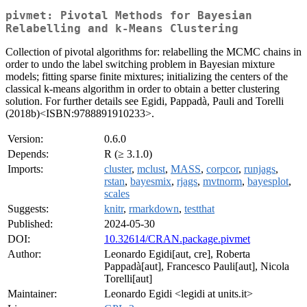
pivmet: Pivotal Methods for Bayesian
Relabelling and k-Means Clustering
Collection of pivotal algorithms for: relabelling the MCMC chains in
order to undo the label switching problem in Bayesian mixture
models; fitting sparse finite mixtures; initializing the centers of the
classical k-means algorithm in order to obtain a better clustering
solution. For further details see Egidi, Pappadà, Pauli and Torelli
(2018b)<ISBN:9788891910233>.
Version:
0.6.0
Depends:
R (≥ 3.1.0)
Imports:
cluster
,
mclust
,
MASS
,
corpcor
,
runjags
,
rstan
,
bayesmix
,
rjags
,
mvtnorm
,
bayesplot
,
scales
Suggests:
knitr
,
rmarkdown
,
testthat
Published:
2024-05-30
DOI:
10.32614/CRAN.package.pivmet
Author:
Leonardo Egidi[aut, cre], Roberta
Pappadà[aut], Francesco Pauli[aut], Nicola
Torelli[aut]
Maintainer:
Leonardo Egidi <legidi at units.it>