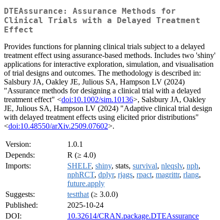
DTEAssurance: Assurance Methods for
Clinical Trials with a Delayed Treatment
Effect
Provides functions for planning clinical trials subject to a delayed
treatment effect using assurance-based methods. Includes two 'shiny'
applications for interactive exploration, simulation, and visualisation
of trial designs and outcomes. The methodology is described in:
Salsbury JA, Oakley JE, Julious SA, Hampson LV (2024)
"Assurance methods for designing a clinical trial with a delayed
treatment effect" <
doi:10.1002/sim.10136
>, Salsbury JA, Oakley
JE, Julious SA, Hampson LV (2024) "Adaptive clinical trial design
with delayed treatment effects using elicited prior distributions"
<
doi:10.48550/arXiv.2509.07602
>.
Version:
1.0.1
Depends:
R (≥ 4.0)
Imports:
SHELF
,
shiny
, stats,
survival
,
nleqslv
,
nph
,
nphRCT
,
dplyr
,
rjags
,
rpact
,
magrittr
,
rlang
,
future.apply
Suggests:
testthat
(≥ 3.0.0)
Published:
2025-10-24
DOI:
10.32614/CRAN.package.DTEAssurance