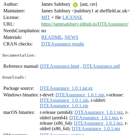
Author:
James Salsbury
[aut, cre]
Maintainer:
James Salsbury <jsalsbury1 at sheffield.ac.uk>
License:
MIT
+ file
LICENSE
URL:
https://jamesalsbury.github.io/DTEAssurance/
NeedsCompilation:
no
Materials:
README
,
NEWS
CRAN checks:
DTEAssurance results
Documentation:
Reference manual:
DTEAssurance.html
,
DTEAssurance.pdf
Downloads:
Package source:
DTEAssurance_1.0.1.tar.gz
Windows binaries:
r-devel:
DTEAssurance_1.0.1.zip
, r-release:
DTEAssurance_1.0.1.zip
, r-oldrel:
DTEAssurance_1.0.1.zip
macOS binaries:
r-release (arm64):
DTEAssurance_1.0.1.tgz
, r-
oldrel (arm64):
DTEAssurance_1.0.1.tgz
, r-
release (x86_64):
DTEAssurance_1.0.1.tgz
, r-
oldrel (x86_64):
DTEAssurance_1.0.1.tgz