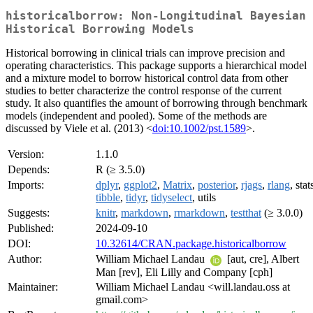
historicalborrow: Non-Longitudinal Bayesian
Historical Borrowing Models
Historical borrowing in clinical trials can improve precision and
operating characteristics. This package supports a hierarchical model
and a mixture model to borrow historical control data from other
studies to better characterize the control response of the current
study. It also quantifies the amount of borrowing through benchmark
models (independent and pooled). Some of the methods are
discussed by Viele et al. (2013) <
doi:10.1002/pst.1589
>.
Version:
1.1.0
Depends:
R (≥ 3.5.0)
Imports:
dplyr
,
ggplot2
,
Matrix
,
posterior
,
rjags
,
rlang
, stat
tibble
,
tidyr
,
tidyselect
, utils
Suggests:
knitr
,
markdown
,
rmarkdown
,
testthat
(≥ 3.0.0)
Published:
2024-09-10
DOI:
10.32614/CRAN.package.historicalborrow
Author:
William Michael Landau
[aut, cre], Albert
Man [rev], Eli Lilly and Company [cph]
Maintainer:
William Michael Landau <will.landau.oss at
gmail.com>