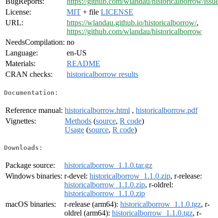
BugReports:
https://github.com/wlandau/historicalborrow/issu
License:
MIT
+ file
LICENSE
URL:
https://wlandau.github.io/historicalborrow/
,
https://github.com/wlandau/historicalborrow
NeedsCompilation:
no
Language:
en-US
Materials:
README
CRAN checks:
historicalborrow results
Documentation:
Reference manual:
historicalborrow.html
,
historicalborrow.pdf
Vignettes:
Methods
(
source
,
R code
)
Usage
(
source
,
R code
)
Downloads:
Package source:
historicalborrow_1.1.0.tar.gz
Windows binaries:
r-devel:
historicalborrow_1.1.0.zip
, r-release:
historicalborrow_1.1.0.zip
, r-oldrel:
historicalborrow_1.1.0.zip
macOS binaries:
r-release (arm64):
historicalborrow_1.1.0.tgz
, r-
oldrel (arm64):
historicalborrow_1.1.0.tgz
, r-