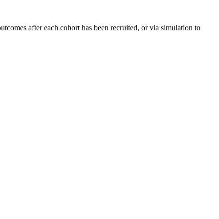
tcomes after each cohort has been recruited, or via simulation to