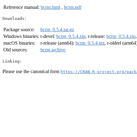
Reference manual:
bcrm.html
,
bcrm.pdf
Downloads:
Package source:
bcrm_0.5.4.tar.gz
Windows binaries:
r-devel:
bcrm_0.5.4.zip
, r-release:
bcrm_0.5.4.zip
macOS binaries:
r-release (arm64):
bcrm_0.5.4.tgz
, r-oldrel (arm64
Old sources:
bcrm archive
Linking:
Please use the canonical form
https://CRAN.R-project.org/pack