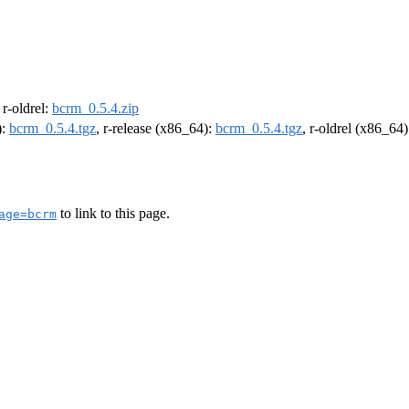
, r-oldrel:
bcrm_0.5.4.zip
):
bcrm_0.5.4.tgz
, r-release (x86_64):
bcrm_0.5.4.tgz
, r-oldrel (x86_64
to link to this page.
age=bcrm