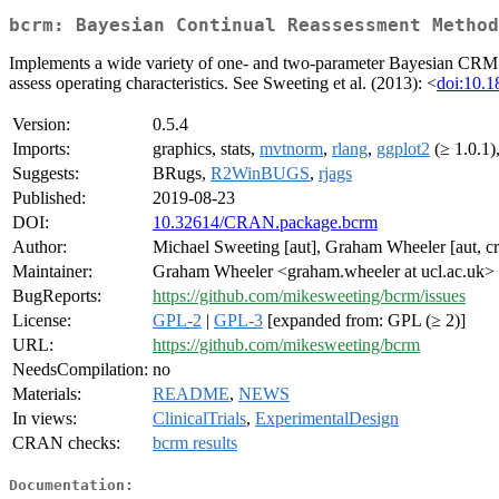
bcrm: Bayesian Continual Reassessment Method
Implements a wide variety of one- and two-parameter Bayesian CRM des
assess operating characteristics. See Sweeting et al. (2013): <
doi:10.1
Version:
0.5.4
Imports:
graphics, stats,
mvtnorm
,
rlang
,
ggplot2
(≥ 1.0.1)
Suggests:
BRugs,
R2WinBUGS
,
rjags
Published:
2019-08-23
DOI:
10.32614/CRAN.package.bcrm
Author:
Michael Sweeting [aut], Graham Wheeler [aut, cr
Maintainer:
Graham Wheeler <graham.wheeler at ucl.ac.uk>
BugReports:
https://github.com/mikesweeting/bcrm/issues
License:
GPL-2
|
GPL-3
[expanded from: GPL (≥ 2)]
URL:
https://github.com/mikesweeting/bcrm
NeedsCompilation:
no
Materials:
README
,
NEWS
In views:
ClinicalTrials
,
ExperimentalDesign
CRAN checks:
bcrm results
Documentation: