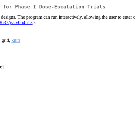
 for Phase I Dose-Escalation Trials
igns. The program can run interactively, allowing the user to enter ou
8637/jss.v054.i13
>.
, grid,
knitr
e]