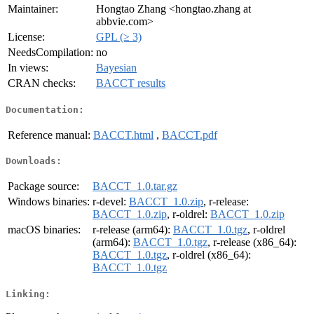
Maintainer:
Hongtao Zhang <hongtao.zhang at
abbvie.com>
License:
GPL (≥ 3)
NeedsCompilation:
no
In views:
Bayesian
CRAN checks:
BACCT results
Documentation:
Reference manual:
BACCT.html
,
BACCT.pdf
Downloads:
Package source:
BACCT_1.0.tar.gz
Windows binaries:
r-devel:
BACCT_1.0.zip
, r-release:
BACCT_1.0.zip
, r-oldrel:
BACCT_1.0.zip
macOS binaries:
r-release (arm64):
BACCT_1.0.tgz
, r-oldrel
(arm64):
BACCT_1.0.tgz
, r-release (x86_64):
BACCT_1.0.tgz
, r-oldrel (x86_64):
BACCT_1.0.tgz
Linking: