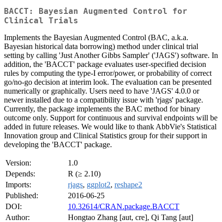
BACCT: Bayesian Augmented Control for
Clinical Trials
Implements the Bayesian Augmented Control (BAC, a.k.a.
Bayesian historical data borrowing) method under clinical trial
setting by calling 'Just Another Gibbs Sampler' ('JAGS') software. In
addition, the 'BACCT' package evaluates user-specified decision
rules by computing the type-I error/power, or probability of correct
go/no-go decision at interim look. The evaluation can be presented
numerically or graphically. Users need to have 'JAGS' 4.0.0 or
newer installed due to a compatibility issue with 'rjags' package.
Currently, the package implements the BAC method for binary
outcome only. Support for continuous and survival endpoints will be
added in future releases. We would like to thank AbbVie's Statistical
Innovation group and Clinical Statistics group for their support in
developing the 'BACCT' package.
Version:
1.0
Depends:
R (≥ 2.10)
Imports:
rjags
,
ggplot2
,
reshape2
Published:
2016-06-25
DOI:
10.32614/CRAN.package.BACCT
Author:
Hongtao Zhang [aut, cre], Qi Tang [aut]