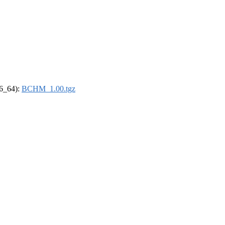
86_64):
BCHM_1.00.tgz