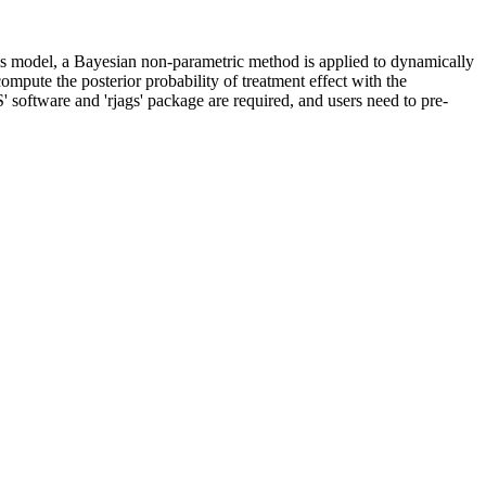
his model, a Bayesian non-parametric method is applied to dynamically
ompute the posterior probability of treatment effect with the
 software and 'rjags' package are required, and users need to pre-