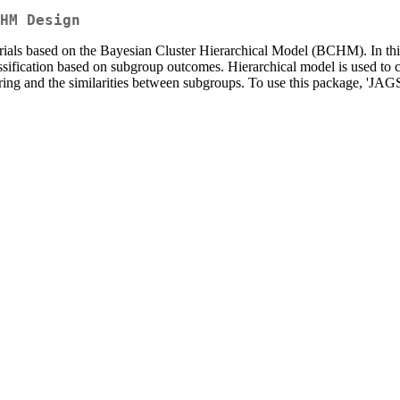
HM Design
t trials based on the Bayesian Cluster Hierarchical Model (BCHM). In t
assification based on subgroup outcomes. Hierarchical model is used to c
ng and the similarities between subgroups. To use this package, 'JAGS'