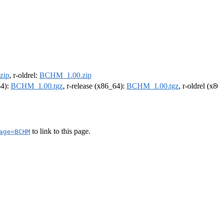
zip
, r-oldrel:
BCHM_1.00.zip
64):
BCHM_1.00.tgz
, r-release (x86_64):
BCHM_1.00.tgz
, r-oldrel (x
to link to this page.
age=BCHM