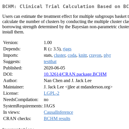
BCHM: Clinical Trial Calculation Based on BC
Users can estimate the treatment effect for multiple subgroups baske
calculate the number of clusters by conducting the multiple cluster cl
borrowing strength determined by the Bayesian non-parametric clusteri
install them.
Version:
1.00
Depends:
R (≥ 3.5),
rjags
Imports:
stats,
cluster
,
coda
,
knitr
,
crayon
,
plyr
Suggests:
testthat
Published:
2020-06-05
DOI:
10.32614/CRAN.package.BCHM
Author:
Nan Chen and J. Jack Lee
Maintainer:
J. Jack Lee <jjlee at mdanderson.org>
License:
LGPL-2
NeedsCompilation:
no
SystemRequirements:
JAGS
In views:
CausalInference
CRAN checks:
BCHM results