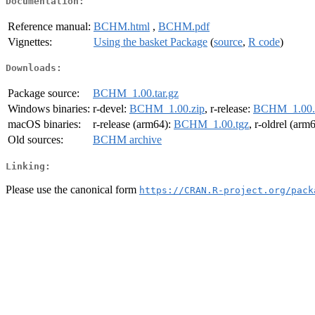
Documentation:
Reference manual:
BCHM.html
,
BCHM.pdf
Vignettes:
Using the basket Package
(
source
,
R code
)
Downloads:
Package source:
BCHM_1.00.tar.gz
Windows binaries:
r-devel:
BCHM_1.00.zip
, r-release:
BCHM_1.00.
macOS binaries:
r-release (arm64):
BCHM_1.00.tgz
, r-oldrel (arm
Old sources:
BCHM archive
Linking:
Please use the canonical form
https://CRAN.R-project.org/pack