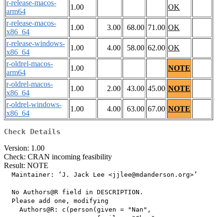
r-release-macos-
1.00
OK
arm64
r-release-macos-
1.00
3.00
68.00
71.00
OK
x86_64
r-release-windows-
1.00
4.00
58.00
62.00
OK
x86_64
r-oldrel-macos-
1.00
NOTE
arm64
r-oldrel-macos-
1.00
2.00
43.00
45.00
NOTE
x86_64
r-oldrel-windows-
1.00
4.00
63.00
67.00
NOTE
x86_64
Check Details
Version: 1.00
Check: CRAN incoming feasibility
Result: NOTE
  Maintainer: ‘J. Jack Lee <jjlee@mdanderson.org>’

  No Authors@R field in DESCRIPTION.

  Please add one, modifying

    Authors@R: c(person(given = "Nan",
