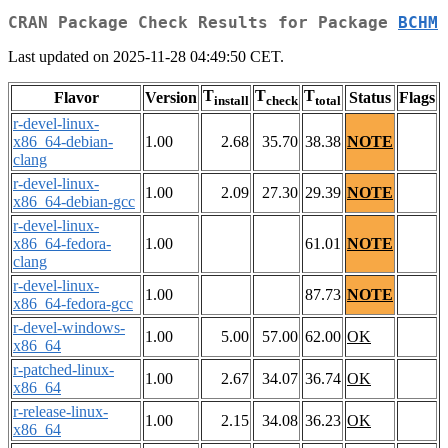
CRAN Package Check Results for Package
BCHM
Last updated on 2025-11-28 04:49:50 CET.
T
T
T
Flavor
Version
Status
Flags
install
check
total
r-devel-linux-
x86_64-debian-
1.00
2.68
35.70
38.38
NOTE
clang
r-devel-linux-
1.00
2.09
27.30
29.39
NOTE
x86_64-debian-gcc
r-devel-linux-
x86_64-fedora-
1.00
61.01
NOTE
clang
r-devel-linux-
1.00
87.73
NOTE
x86_64-fedora-gcc
r-devel-windows-
1.00
5.00
57.00
62.00
OK
x86_64
r-patched-linux-
1.00
2.67
34.07
36.74
OK
x86_64
r-release-linux-
1.00
2.15
34.08
36.23
OK
x86_64