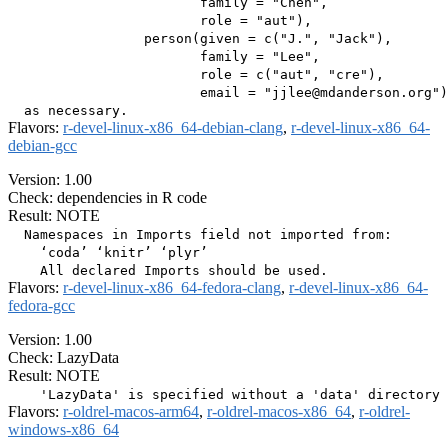
                        family = "Chen",

                        role = "aut"),

                 person(given = c("J.", "Jack"),

                        family = "Lee",

                        role = c("aut", "cre"),

                        email = "jjlee@mdanderson.org")
Flavors:
r-devel-linux-x86_64-debian-clang
,
r-devel-linux-x86_64-
debian-gcc
Version: 1.00
Check: dependencies in R code
Result: NOTE
  Namespaces in Imports field not imported from:

    ‘coda’ ‘knitr’ ‘plyr’

Flavors:
r-devel-linux-x86_64-fedora-clang
,
r-devel-linux-x86_64-
fedora-gcc
Version: 1.00
Check: LazyData
Result: NOTE
Flavors:
r-oldrel-macos-arm64
,
r-oldrel-macos-x86_64
,
r-oldrel-
windows-x86_64