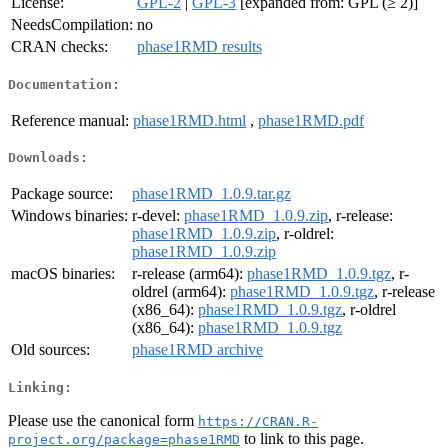
License:
GPL-2
|
GPL-3
[expanded from: GPL (≥ 2)]
NeedsCompilation:
no
CRAN checks:
phase1RMD results
Documentation:
Reference manual:
phase1RMD.html
,
phase1RMD.pdf
Downloads:
Package source:
phase1RMD_1.0.9.tar.gz
Windows binaries:
r-devel:
phase1RMD_1.0.9.zip
, r-release:
phase1RMD_1.0.9.zip
, r-oldrel:
phase1RMD_1.0.9.zip
macOS binaries:
r-release (arm64):
phase1RMD_1.0.9.tgz
, r-
oldrel (arm64):
phase1RMD_1.0.9.tgz
, r-release
(x86_64):
phase1RMD_1.0.9.tgz
, r-oldrel
(x86_64):
phase1RMD_1.0.9.tgz
Old sources:
phase1RMD archive
Linking:
Please use the canonical form
https://CRAN.R-
to link to this page.
project.org/package=phase1RMD