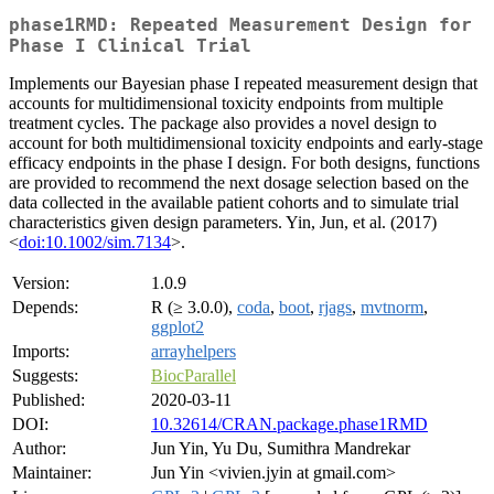
phase1RMD: Repeated Measurement Design for
Phase I Clinical Trial
Implements our Bayesian phase I repeated measurement design that
accounts for multidimensional toxicity endpoints from multiple
treatment cycles. The package also provides a novel design to
account for both multidimensional toxicity endpoints and early-stage
efficacy endpoints in the phase I design. For both designs, functions
are provided to recommend the next dosage selection based on the
data collected in the available patient cohorts and to simulate trial
characteristics given design parameters. Yin, Jun, et al. (2017)
<
doi:10.1002/sim.7134
>.
Version:
1.0.9
Depends:
R (≥ 3.0.0),
coda
,
boot
,
rjags
,
mvtnorm
,
ggplot2
Imports:
arrayhelpers
Suggests:
BiocParallel
Published:
2020-03-11
DOI:
10.32614/CRAN.package.phase1RMD
Author:
Jun Yin, Yu Du, Sumithra Mandrekar
Maintainer:
Jun Yin <vivien.jyin at gmail.com>