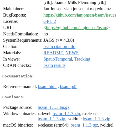
[ctb], Joanna Mills Flemming [ctb]
Maintainer:
Ian Jonsen <ian.jonsen at mq.edu.au>
BugReports:
https://github.com/ianjonsen/bsam/issues
License:
GPL-2
URL:
<
https://github.com/ianjonsen/bsam
>
NeedsCompilation:
no
SystemRequirements:
JAGS (>= 4.3.0)
Citation:
bsam citation info
Materials:
README
,
NEWS
In views:
SpatioTemporal
,
Tracking
CRAN checks:
bsam results
Documentation:
Reference manual:
bsam.html
,
bsam.pdf
Downloads:
Package source:
bsam_1.1.3.tar.gz
Windows binaries:
r-devel:
bsam_1.1.3.zip
, r-release:
bsam_1.1.3.zip
, r-oldrel:
bsam_1.1.3.zip
macOS binaries:
r-release (arm64):
bsam_1.1.3.tgz
, r-oldrel