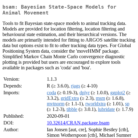
bsam: Bayesian State-Space Models for
Animal Movement
Tools to fit Bayesian state-space models to animal tracking data.
Models are provided for location filtering, location filtering and
behavioural state estimation, and their hierarchical versions. The
models are primarily intended for fitting to ARGOS satellite tracking
data but options exist to fit to other tracking data types. For Global
Positioning System data, consider the 'moveHMM' package.
Simplified Markov Chain Monte Carlo convergence diagnostic
plotting is provided but users are encouraged to explore tools
available in packages such as 'coda' and 'boa'.
Version:
1.1.3
Depends:
R (≥ 3.6.0),
rjags
(≥ 4-10)
Imports:
coda
(≥ 0.19-3),
dplyr
(≥ 1.0.0),
ggplot2
(≥
3.3.2),
gridExtra
(≥ 2.3),
msm
(≥ 1.6.8),
mvtnorm
(≥ 1.1-1),
rworldxtra
(≥ 1.01),
sp
(≥ 1.2-3),
tibble
(≥ 3.0.1),
lubridate
(≥ 1.7.9)
Published:
2020-09-01
DOI:
10.32614/CRAN.package.bsam
Author:
Ian Jonsen [aut, cre], Sophie Bestley [ctb],
Simon Wotherspoon [ctb], Michael Sumner