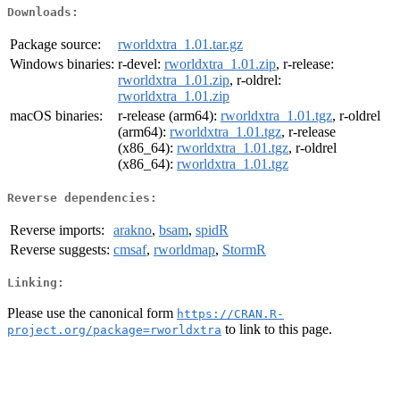
Downloads:
Package source:
rworldxtra_1.01.tar.gz
Windows binaries:
r-devel:
rworldxtra_1.01.zip
, r-release:
rworldxtra_1.01.zip
, r-oldrel:
rworldxtra_1.01.zip
macOS binaries:
r-release (arm64):
rworldxtra_1.01.tgz
, r-oldrel
(arm64):
rworldxtra_1.01.tgz
, r-release
(x86_64):
rworldxtra_1.01.tgz
, r-oldrel
(x86_64):
rworldxtra_1.01.tgz
Reverse dependencies:
Reverse imports:
arakno
,
bsam
,
spidR
Reverse suggests:
cmsaf
,
rworldmap
,
StormR
Linking:
Please use the canonical form
https://CRAN.R-
to link to this page.
project.org/package=rworldxtra