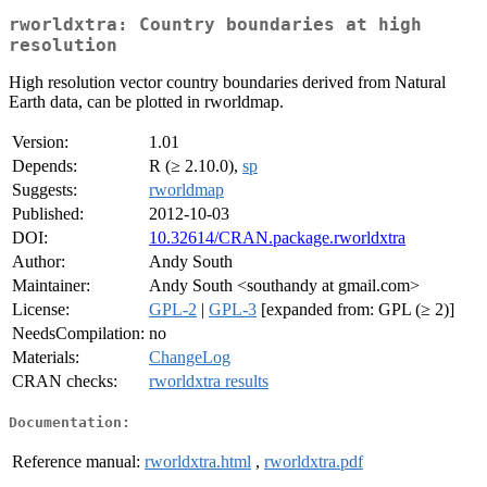
rworldxtra: Country boundaries at high
resolution
High resolution vector country boundaries derived from Natural
Earth data, can be plotted in rworldmap.
Version:
1.01
Depends:
R (≥ 2.10.0),
sp
Suggests:
rworldmap
Published:
2012-10-03
DOI:
10.32614/CRAN.package.rworldxtra
Author:
Andy South
Maintainer:
Andy South <southandy at gmail.com>
License:
GPL-2
|
GPL-3
[expanded from: GPL (≥ 2)]
NeedsCompilation:
no
Materials:
ChangeLog
CRAN checks:
rworldxtra results
Documentation:
Reference manual:
rworldxtra.html
,
rworldxtra.pdf