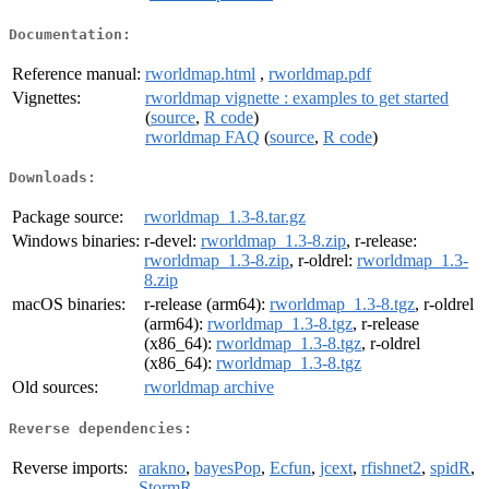
Documentation:
Reference manual:
rworldmap.html
,
rworldmap.pdf
Vignettes:
rworldmap vignette : examples to get started
(
source
,
R code
)
rworldmap FAQ
(
source
,
R code
)
Downloads:
Package source:
rworldmap_1.3-8.tar.gz
Windows binaries:
r-devel:
rworldmap_1.3-8.zip
, r-release:
rworldmap_1.3-8.zip
, r-oldrel:
rworldmap_1.3-
8.zip
macOS binaries:
r-release (arm64):
rworldmap_1.3-8.tgz
, r-oldrel
(arm64):
rworldmap_1.3-8.tgz
, r-release
(x86_64):
rworldmap_1.3-8.tgz
, r-oldrel
(x86_64):
rworldmap_1.3-8.tgz
Old sources:
rworldmap archive
Reverse dependencies:
Reverse imports:
arakno
,
bayesPop
,
Ecfun
,
jcext
,
rfishnet2
,
spidR
,
StormR