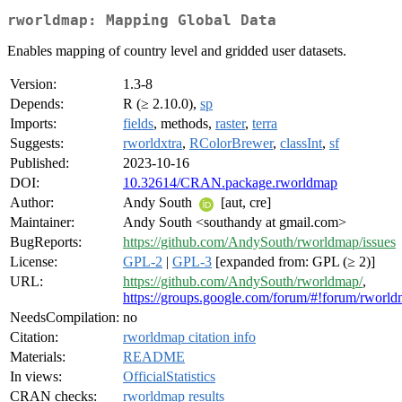
rworldmap: Mapping Global Data
Enables mapping of country level and gridded user datasets.
Version:
1.3-8
Depends:
R (≥ 2.10.0),
sp
Imports:
fields
, methods,
raster
,
terra
Suggests:
rworldxtra
,
RColorBrewer
,
classInt
,
sf
Published:
2023-10-16
DOI:
10.32614/CRAN.package.rworldmap
Author:
Andy South
[aut, cre]
Maintainer:
Andy South <southandy at gmail.com>
BugReports:
https://github.com/AndySouth/rworldmap/issues
License:
GPL-2
|
GPL-3
[expanded from: GPL (≥ 2)]
URL:
https://github.com/AndySouth/rworldmap/
,
https://groups.google.com/forum/#!forum/rworl
NeedsCompilation:
no
Citation:
rworldmap citation info
Materials:
README
In views:
OfficialStatistics
CRAN checks:
rworldmap results