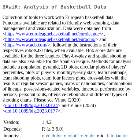
BAwiR: Analysis of Basketball Data
Collection of tools to work with European basketball data.
Functions available are related to friendly web scraping, data
management and visualization. Data were obtained from
<
https://www.euroleaguebasketball.net/euroleague/
>,
<
https://www.euroleaguebasketball.net/eurocup/
> and
<
https://www.acb.com/
>, following the instructions of their
respectives robots.txt files, when available. Box score data are
available for the three leagues. Play-by-play and spatial shooting
data are also available for the Spanish league. Methods for analysis
include a population pyramid, 2D plots, circular plots of players'
percentiles, plots of players' monthly/yearly stats, team heatmaps,
team shooting plots, team four factors plots, cross-tables with the
results of regular season games, maps of nationalities, combinations
of lineups, possessions-related variables, timeouts, performance by
periods, personal fouls, offensive rebounds and different types of
shooting charts. Please see Vinue (2020)
<
doi:10.1089/big.2018.0124
> and Vinue (2024)
<
doi:10.1089/big.2023.0177
>.
Version:
1.4.2
Depends:
R (≥ 3.5.0)
Imports:
plyr
,
dplyr
,
ggplot2
,
ggpubr
, grid,
httr
,
janitor
,