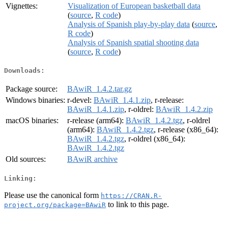
Vignettes:
Visualization of European basketball data
(
source
,
R code
)
Analysis of Spanish play-by-play data
(
source
,
R code
)
Analysis of Spanish spatial shooting data
(
source
,
R code
)
Downloads:
Package source:
BAwiR_1.4.2.tar.gz
Windows binaries:
r-devel:
BAwiR_1.4.1.zip
, r-release:
BAwiR_1.4.1.zip
, r-oldrel:
BAwiR_1.4.2.zip
macOS binaries:
r-release (arm64):
BAwiR_1.4.2.tgz
, r-oldrel
(arm64):
BAwiR_1.4.2.tgz
, r-release (x86_64):
BAwiR_1.4.2.tgz
, r-oldrel (x86_64):
BAwiR_1.4.2.tgz
Old sources:
BAwiR archive
Linking:
Please use the canonical form
https://CRAN.R-
to link to this page.
project.org/package=BAwiR