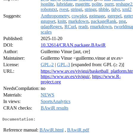
jsonlite
,
lubridate
,
magrittr
,
polite
,
purrr
,
reshape2
robotstxt
,
rvest
,
stringi
,
stringr
,
tibble
,
tidyr
,
xml2
Suggests:
Anthropometry
,
cowplot
,
ggimage
,
ggrepel
,
ggte
ggupset
,
knitr
,
markdown
,
packageRank
,
png
,
qdapRegex
,
RCurl
,
readr
,
rmarkdown
,
rworldma
scales
Published:
2025-11-20
DOI:
10.32614/CRAN.package.BAwiR
Author:
Guillermo Vinue [aut, cre]
Maintainer:
Guillermo Vinue <guillermo.vinue at uv.es>
License:
GPL-2
|
GPL-3
[expanded from: GPL (≥ 2)]
URL:
https://www.uv.es/vivigui/basketball_platform.ht
https://www.uv.es/vivigui/
,
https://www.R-
project.org
NeedsCompilation:
no
Materials:
NEWS
In views:
SportsAnalytics
CRAN checks:
BAwiR results
Documentation:
Reference manual:
BAwiR.html
,
BAwiR.pdf