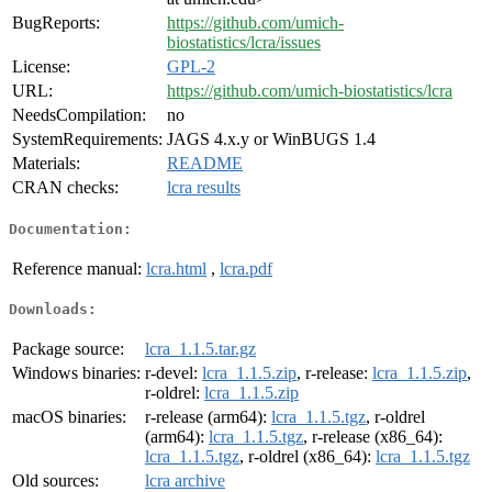
BugReports:
https://github.com/umich-
biostatistics/lcra/issues
License:
GPL-2
URL:
https://github.com/umich-biostatistics/lcra
NeedsCompilation:
no
SystemRequirements:
JAGS 4.x.y or WinBUGS 1.4
Materials:
README
CRAN checks:
lcra results
Documentation:
Reference manual:
lcra.html
,
lcra.pdf
Downloads:
Package source:
lcra_1.1.5.tar.gz
Windows binaries:
r-devel:
lcra_1.1.5.zip
, r-release:
lcra_1.1.5.zip
,
r-oldrel:
lcra_1.1.5.zip
macOS binaries:
r-release (arm64):
lcra_1.1.5.tgz
, r-oldrel
(arm64):
lcra_1.1.5.tgz
, r-release (x86_64):
lcra_1.1.5.tgz
, r-oldrel (x86_64):
lcra_1.1.5.tgz
Old sources:
lcra archive