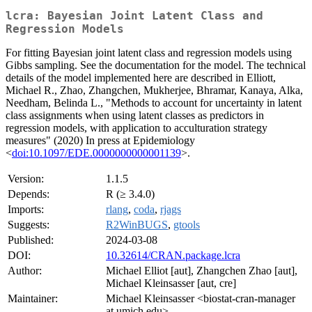
lcra: Bayesian Joint Latent Class and
Regression Models
For fitting Bayesian joint latent class and regression models using
Gibbs sampling. See the documentation for the model. The technical
details of the model implemented here are described in Elliott,
Michael R., Zhao, Zhangchen, Mukherjee, Bhramar, Kanaya, Alka,
Needham, Belinda L., "Methods to account for uncertainty in latent
class assignments when using latent classes as predictors in
regression models, with application to acculturation strategy
measures" (2020) In press at Epidemiology
<
doi:10.1097/EDE.0000000000001139
>.
Version:
1.1.5
Depends:
R (≥ 3.4.0)
Imports:
rlang
,
coda
,
rjags
Suggests:
R2WinBUGS
,
gtools
Published:
2024-03-08
DOI:
10.32614/CRAN.package.lcra
Author:
Michael Elliot [aut], Zhangchen Zhao [aut],
Michael Kleinsasser [aut, cre]
Maintainer:
Michael Kleinsasser <biostat-cran-manager
at umich.edu>