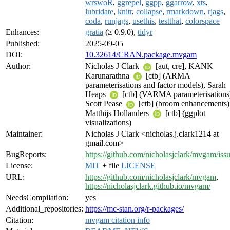
wrswoR
,
ggrepel
,
ggpp
,
ggarrow
,
xts
,
lubridate
,
knitr
,
collapse
,
rmarkdown
,
rjags
,
coda
,
runjags
,
usethis
,
testthat
,
colorspace
Enhances:
gratia
(≥ 0.9.0),
tidyr
Published:
2025-09-05
DOI:
10.32614/CRAN.package.mvgam
Author:
Nicholas J Clark
[aut, cre], KANK
Karunarathna
[ctb] (ARMA
parameterisations and factor models), Sarah
Heaps
[ctb] (VARMA parameterisations
Scott Pease
[ctb] (broom enhancements)
Matthijs Hollanders
[ctb] (ggplot
visualizations)
Maintainer:
Nicholas J Clark <nicholas.j.clark1214 at
gmail.com>
BugReports:
https://github.com/nicholasjclark/mvgam/iss
License:
MIT
+ file
LICENSE
URL:
https://github.com/nicholasjclark/mvgam
,
https://nicholasjclark.github.io/mvgam/
NeedsCompilation:
yes
Additional_repositories:
https://mc-stan.org/r-packages/
Citation:
mvgam citation info