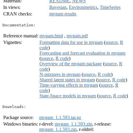
Materials:
README
,
NEWS
In views:
Bayesian
,
Environmetrics
,
TimeSeries
CRAN checks:
mvgam results
Documentation:
Reference manual:
mvgam.html
,
mvgam.pdf
Vignettes:
Formatting data for use in mvgam
(
source
,
R
code
)
Forecasting and forecast evaluation in mvgam
(
source
,
R code
)
Overview of the mvgam package
(
source
,
R
code
)
N-mixtures in mvgam
(
source
,
R code
)
Shared latent states in mvgam
(
source
,
R code
)
Time-varying effects in mvgam
(
source
,
R
code
)
State-Space models in mvgam
(
source
,
R code
)
Downloads:
Package source:
mvgam_1.1.593.tar.gz
Windows binaries:
r-devel:
mvgam_1.1.593.zip
, r-release:
mvgam_1.1.593.zip
, r-oldrel: