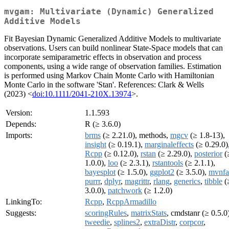
mvgam: Multivariate (Dynamic) Generalized
Additive Models
Fit Bayesian Dynamic Generalized Additive Models to multivariate
observations. Users can build nonlinear State-Space models that can
incorporate semiparametric effects in observation and process
components, using a wide range of observation families. Estimation
is performed using Markov Chain Monte Carlo with Hamiltonian
Monte Carlo in the software 'Stan'. References: Clark & Wells
(2023) <
doi:10.1111/2041-210X.13974
>.
Version:
1.1.593
Depends:
R (≥ 3.6.0)
Imports:
brms
(≥ 2.21.0), methods,
mgcv
(≥ 1.8-13),
insight
(≥ 0.19.1),
marginaleffects
(≥ 0.29.0)
Rcpp
(≥ 0.12.0),
rstan
(≥ 2.29.0),
posterior
(
1.0.0),
loo
(≥ 2.3.1),
rstantools
(≥ 2.1.1),
bayesplot
(≥ 1.5.0),
ggplot2
(≥ 3.5.0),
mvnfa
purrr
,
dplyr
,
magrittr
,
rlang
,
generics
,
tibble
(
3.0.0),
patchwork
(≥ 1.2.0)
LinkingTo:
Rcpp
,
RcppArmadillo
Suggests:
scoringRules
,
matrixStats
, cmdstanr (≥ 0.5.0)
tweedie
,
splines2
,
extraDistr
,
corpcor
,