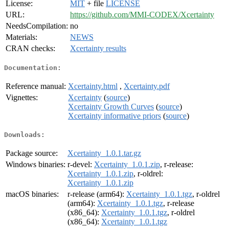
License:
MIT
+ file
LICENSE
URL:
https://github.com/MMI-CODEX/Xcertainty
NeedsCompilation:
no
Materials:
NEWS
CRAN checks:
Xcertainty results
Documentation:
Reference manual:
Xcertainty.html
,
Xcertainty.pdf
Vignettes:
Xcertainty
(
source
)
Xcertainty Growth Curves
(
source
)
Xcertainty informative priors
(
source
)
Downloads:
Package source:
Xcertainty_1.0.1.tar.gz
Windows binaries:
r-devel:
Xcertainty_1.0.1.zip
, r-release:
Xcertainty_1.0.1.zip
, r-oldrel:
Xcertainty_1.0.1.zip
macOS binaries:
r-release (arm64):
Xcertainty_1.0.1.tgz
, r-oldrel
(arm64):
Xcertainty_1.0.1.tgz
, r-release
(x86_64):
Xcertainty_1.0.1.tgz
, r-oldrel
(x86_64):
Xcertainty_1.0.1.tgz