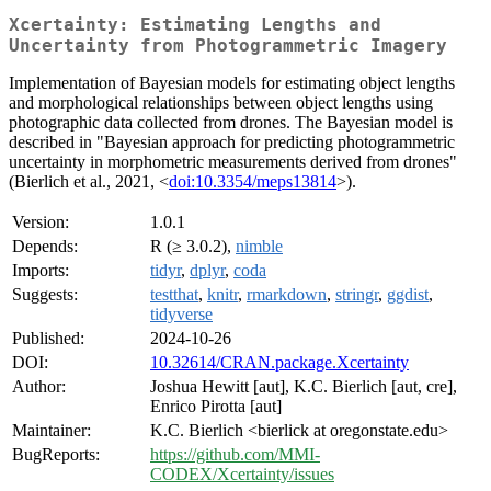
Xcertainty: Estimating Lengths and
Uncertainty from Photogrammetric Imagery
Implementation of Bayesian models for estimating object lengths
and morphological relationships between object lengths using
photographic data collected from drones. The Bayesian model is
described in "Bayesian approach for predicting photogrammetric
uncertainty in morphometric measurements derived from drones"
(Bierlich et al., 2021, <
doi:10.3354/meps13814
>).
Version:
1.0.1
Depends:
R (≥ 3.0.2),
nimble
Imports:
tidyr
,
dplyr
,
coda
Suggests:
testthat
,
knitr
,
rmarkdown
,
stringr
,
ggdist
,
tidyverse
Published:
2024-10-26
DOI:
10.32614/CRAN.package.Xcertainty
Author:
Joshua Hewitt [aut], K.C. Bierlich [aut, cre],
Enrico Pirotta [aut]
Maintainer:
K.C. Bierlich <bierlick at oregonstate.edu>
BugReports:
https://github.com/MMI-
CODEX/Xcertainty/issues