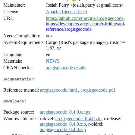
Maintainer:
Josiah Parry <josiah.parry at gmail.com>
License:
Apache License (≥ 2)
URL:
https://github.com/r-arcgis/arcgisgeocode
,
https://developers.arcgis.com/r-bridge/api-
reference/arcgisgeocode
NeedsCompilation:
yes
SystemRequirements:
Cargo (Rust's package manager), rustc >=
1.67, xz
Language:
en
Materials:
NEWS
CRAN checks:
arcgisgeocode results
Documentation:
Reference manual:
arcgisgeocode.html
,
arcgisgeocode.pdf
Downloads:
Package source:
arcgisgeocode_0.4.0.tar.gz
Windows binaries:
r-devel:
arcgisgeocode_0.4.0.zip
, r-release:
arcgisgeocode_0.4.0.zip
, r-oldrel:
arcgisgeocode_0.4.0.zip