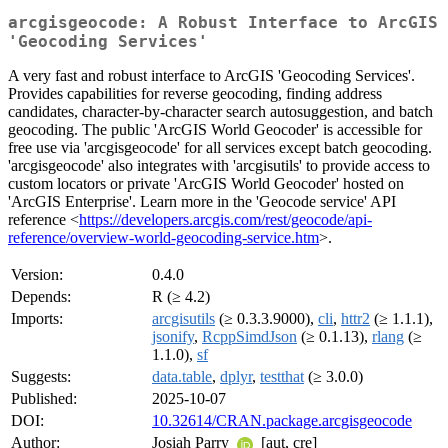
arcgisgeocode: A Robust Interface to ArcGIS
'Geocoding Services'
A very fast and robust interface to ArcGIS 'Geocoding Services'.
Provides capabilities for reverse geocoding, finding address
candidates, character-by-character search autosuggestion, and batch
geocoding. The public 'ArcGIS World Geocoder' is accessible for
free use via 'arcgisgeocode' for all services except batch geocoding.
'arcgisgeocode' also integrates with 'arcgisutils' to provide access to
custom locators or private 'ArcGIS World Geocoder' hosted on
'ArcGIS Enterprise'. Learn more in the 'Geocode service' API
reference <
https://developers.arcgis.com/rest/geocode/api-
reference/overview-world-geocoding-service.htm
>.
Version:
0.4.0
Depends:
R (≥ 4.2)
Imports:
arcgisutils
(≥ 0.3.3.9000),
cli
,
httr2
(≥ 1.1.1),
jsonify
,
RcppSimdJson
(≥ 0.1.13),
rlang
(≥
1.1.0),
sf
Suggests:
data.table
,
dplyr
,
testthat
(≥ 3.0.0)
Published:
2025-10-07
DOI:
10.32614/CRAN.package.arcgisgeocode
Author:
Josiah Parry
[aut, cre]