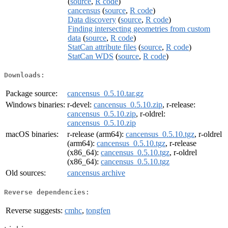
(
source
,
R code
)
cancensus
(
source
,
R code
)
Data discovery
(
source
,
R code
)
Finding intersecting geometries from custom
data
(
source
,
R code
)
StatCan attribute files
(
source
,
R code
)
StatCan WDS
(
source
,
R code
)
Downloads:
Package source:
cancensus_0.5.10.tar.gz
Windows binaries:
r-devel:
cancensus_0.5.10.zip
, r-release:
cancensus_0.5.10.zip
, r-oldrel:
cancensus_0.5.10.zip
macOS binaries:
r-release (arm64):
cancensus_0.5.10.tgz
, r-oldrel
(arm64):
cancensus_0.5.10.tgz
, r-release
(x86_64):
cancensus_0.5.10.tgz
, r-oldrel
(x86_64):
cancensus_0.5.10.tgz
Old sources:
cancensus archive
Reverse dependencies:
Reverse suggests:
cmhc
,
tongfen