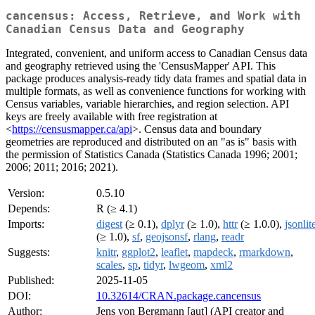
cancensus: Access, Retrieve, and Work with
Canadian Census Data and Geography
Integrated, convenient, and uniform access to Canadian Census data
and geography retrieved using the 'CensusMapper' API. This
package produces analysis-ready tidy data frames and spatial data in
multiple formats, as well as convenience functions for working with
Census variables, variable hierarchies, and region selection. API
keys are freely available with free registration at
<
https://censusmapper.ca/api
>. Census data and boundary
geometries are reproduced and distributed on an "as is" basis with
the permission of Statistics Canada (Statistics Canada 1996; 2001;
2006; 2011; 2016; 2021).
Version:
0.5.10
Depends:
R (≥ 4.1)
Imports:
digest
(≥ 0.1),
dplyr
(≥ 1.0),
httr
(≥ 1.0.0),
jsonlit
(≥ 1.0),
sf
,
geojsonsf
,
rlang
,
readr
Suggests:
knitr
,
ggplot2
,
leaflet
,
mapdeck
,
rmarkdown
,
scales
,
sp
,
tidyr
,
lwgeom
,
xml2
Published:
2025-11-05
DOI:
10.32614/CRAN.package.cancensus
Author:
Jens von Bergmann [aut] (API creator and