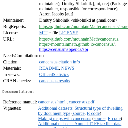
maintainer), Dmitry Shkolnik [aut, cre] (Package
maintainer, responsible for correspondence),
Aaron Jacobs [aut]
Maintainer:
Dmitry Shkolnik <shkolnikd at gmail.com>
BugReports:
https://github.com/mountainMath/cancensus/issu
License:
MIT
+ file
LICENSE
URL:
https://github.com/mountainMath/cancensus
,
https://mountainmath.github.io/cancensus/
,
https://censusmapper.ca/api
NeedsCompilation:
no
Citation:
cancensus citation info
Materials:
README
,
NEWS
In views:
OfficialStatistics
CRAN checks:
cancensus results
Documentation:
Reference manual:
cancensus.html
,
cancensus.pdf
Vignettes:
Additional datasets: Structural type of dwelling
by document type
(
source
,
R code
)
Making maps with cancensus
(
source
,
R code
)
Additional datasets: Annual T1FF taxfiler data