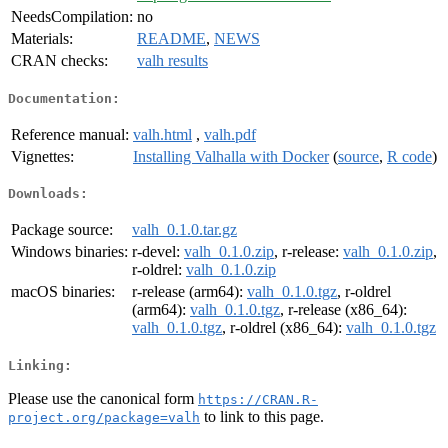
NeedsCompilation:
no
Materials:
README
,
NEWS
CRAN checks:
valh results
Documentation:
Reference manual:
valh.html
,
valh.pdf
Vignettes:
Installing Valhalla with Docker
(
source
,
R code
)
Downloads:
Package source:
valh_0.1.0.tar.gz
Windows binaries:
r-devel:
valh_0.1.0.zip
, r-release:
valh_0.1.0.zip
,
r-oldrel:
valh_0.1.0.zip
macOS binaries:
r-release (arm64):
valh_0.1.0.tgz
, r-oldrel
(arm64):
valh_0.1.0.tgz
, r-release (x86_64):
valh_0.1.0.tgz
, r-oldrel (x86_64):
valh_0.1.0.tgz
Linking:
Please use the canonical form
https://CRAN.R-
to link to this page.
project.org/package=valh