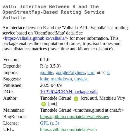
valh: Interface Between R and the
OpenStreetMap-Based Routing Service
Valhalla
An interface between R and the 'Valhalla' API. 'Valhalla' is a routing
service based on 'OpenStreetMap' data. See
<
https://valhalla.github.io/valhalla/
> for more information. This
package enables the computation of routes, trips, isochrones and
travel distances matrices (travel time and kilometer distance).
Version:
0.1.0
Depends:
R (≥ 3.5.0)
Imports:
jsonlite
,
googlePolylines
,
curl
, utils,
sf
Suggests:
knitr
,
rmarkdown
,
tinytest
Published:
2025-04-09
DOI:
10.32614/CRAN.package.valh
Author:
Timothée Giraud
[cre, aut], Matthieu Viry
[aut]
Maintainer:
Timothée Giraud <timothee.giraud at cnrs.fr>
BugReports:
https://github.com/riatelab/valh/issues
License:
GPL (≥ 3)
URL:
https://github.com/riatelab/valh