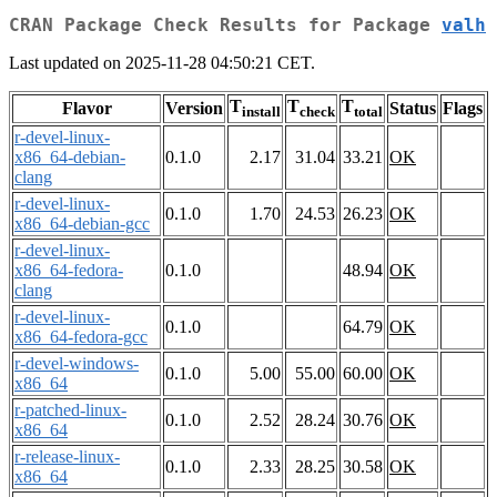
CRAN Package Check Results for Package
valh
Last updated on 2025-11-28 04:50:21 CET.
T
T
T
Flavor
Version
Status
Flags
install
check
total
r-devel-linux-
x86_64-debian-
0.1.0
2.17
31.04
33.21
OK
clang
r-devel-linux-
0.1.0
1.70
24.53
26.23
OK
x86_64-debian-gcc
r-devel-linux-
x86_64-fedora-
0.1.0
48.94
OK
clang
r-devel-linux-
0.1.0
64.79
OK
x86_64-fedora-gcc
r-devel-windows-
0.1.0
5.00
55.00
60.00
OK
x86_64
r-patched-linux-
0.1.0
2.52
28.24
30.76
OK
x86_64
r-release-linux-
0.1.0
2.33
28.25
30.58
OK
x86_64