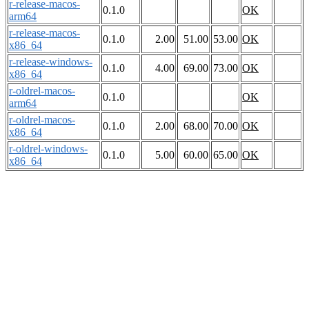
r-release-macos-
0.1.0
OK
arm64
r-release-macos-
0.1.0
2.00
51.00
53.00
OK
x86_64
r-release-windows-
0.1.0
4.00
69.00
73.00
OK
x86_64
r-oldrel-macos-
0.1.0
OK
arm64
r-oldrel-macos-
0.1.0
2.00
68.00
70.00
OK
x86_64
r-oldrel-windows-
0.1.0
5.00
60.00
65.00
OK
x86_64