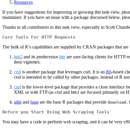
Resources
If you have suggestions for improving or growing this task view, pleas
maintainer. If you have an issue with a package discussed below, plea
Thanks to all contributors to this task view, especially to Scott Ch
Core Tools For HTTP Requests
The bulk of R’s capabilities are supplied by CRAN packages that are 
httr2
and its predecessor
httr
are user-facing clients for HTTP r
their vignettes.
crul
is another package that leverages curl. It is an
R6
-based cl
crul is intended to be called by other packages, instead of R use
curl
is the lower-level package that provides a close interface 
XML or with FTP (as crul and httr2 are focused primarily on 
utils
and
base
are the base R packages that provide
download.
Before you Start Using Web Scraping Tools
You may have a code to perform web scraping, and it can be very efficie