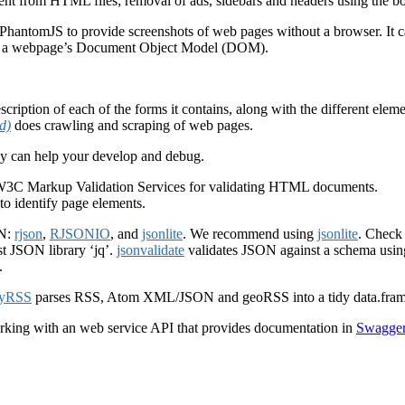
ent from HTML files; removal of ads, sidebars and headers using the boi
PhantomJS to provide screenshots of web pages without a browser. It can
s a webpage’s Document Object Model (DOM).
ption of each of the forms it contains, along with the different eleme
d)
does crawling and scraping of web pages.
hey can help your develop and debug.
 W3C Markup Validation Services for validating HTML documents.
to identify page elements.
ON:
rjson
,
RJSONIO
, and
jsonlite
. We recommend using
jsonlite
. Check 
st JSON library ‘jq’.
jsonvalidate
validates JSON against a schema using
.
dyRSS
parses RSS, Atom XML/JSON and geoRSS into a tidy data.fram
orking with an web service API that provides documentation in
Swagger