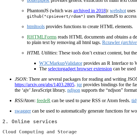
boilerpipeR
provides generic extraction of main text cont
PhantomJS (which was
archived in 2018
):
webshot
uses 
uses PhantomJS to acces
github("cpsievert/rdom")
htmltools
provides functions to create HTML elements.
RHTMLForms
reads HTML documents and obtains a descri
to plain text by removing all html tags.
Rcrawler
(archive
HTML Utilities
: These tools don’t extract content, but t
W3CMarkupValidator
provides an R Interface to
The
selectorgadget browser extension
can be used 
JSON
: There are several packages for reading and writing JS
https://arxiv.org/abs/1403.2805
.
jqr
provides bindings for the fa
the ‘ajv’ JavaScript library.
ndjson
supports the “ndjson” format
RSS/Atom
:
feedeR
can be used to parse RSS or Atom feeds.
ti
swagger
can be used to automatically generate functions for w
2.
Online services
Cloud Computing and Storage