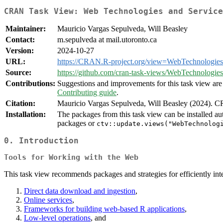
CRAN Task View: Web Technologies and Service
Maintainer:
Mauricio Vargas Sepulveda, Will Beasley
Contact:
m.sepulveda at mail.utoronto.ca
Version:
2024-10-27
URL:
https://CRAN.R-project.org/view=WebTechnologies
Source:
https://github.com/cran-task-views/WebTechnologies
Contributions:
Suggestions and improvements for this task view are 
Contributing guide
.
Citation:
Mauricio Vargas Sepulveda, Will Beasley (2024). 
Installation:
The packages from this task view can be installed au
packages or
ctv::update.views("WebTechnolog
0. Introduction
Tools for Working with the Web
This task view recommends packages and strategies for efficiently inte
Direct data download and ingestion
,
Online services
,
Frameworks for building web-based R applications
,
Low-level operations
, and