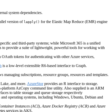
ternal system dependencies.
llel version of
for the Elastic Map Reduce (EMR) engine
lapply()
cific and third-party systems; while Microsoft 365 is a unified
 to provide a suite of lightweight, powerful tools for working with
in OAuth tokens for authenticating with other Azure services,
h
is a low-level extensible R6-based interface to Graph.
ws managing subscriptions, resource groups, resources and templates.
ta Lake, and more.
AzureStor
provides an R interface to storage.
cross-platform AzCopy command line utility. Also supplied is an ARM
faces to table storage and queue storage respectively
ns and operating systems, including Windows, Ubuntu, Debian and
ontainer Instances (ACI)
,
Azure Docker Registry (ACR)
and
Azure
tes services in AKS.