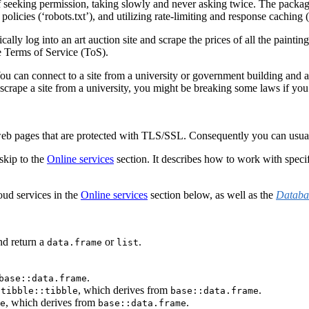
 seeking permission, taking slowly and never asking twice. The packag
 policies (‘robots.txt’), and utilizing rate-limiting and response caching (
cally log into an art auction site and scrape the prices of all the painti
e Terms of Service (ToS).
ou can connect to a site from a university or government building and 
 scrape a site from a university, you might be breaking some laws if you
pages that are protected with TLS/SSL. Consequently you can usually do
 skip to the
Online services
section. It describes how to work with spe
oud services in the
Online services
section below, as well as the
Databa
d return a
or
.
data.frame
list
.
base::data.frame
a
, which derives from
.
tibble::tibble
base::data.frame
, which derives from
.
e
base::data.frame