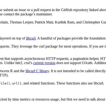
e submit an issue or a pull request in the GitHub repository linked abo
se contact the package’s maintainer.
amberlain, Thomas Leeper, Patrick Mair, Karthik Ram, and Christopher G
layered on top of
libcurl
. A handful of packages provide the foundatio
equests. They leverage the curl package for most operations. If you ar
ient that supports asynchronous HTTP requests, a pagination helper, 
rs. Unlike httr2, crul’s
current version
does not support OAuth. Additiona
between R and the
libcurl C library
. It is not intended to be called direc
HTTP).
,
, and related functions. These functions also use libcurl.
file()
url()
nt by time metrics or resources usage, but first we need to talk about w