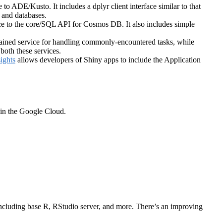
e to ADE/Kusto. It includes a dplyr client interface similar to that
 and databases.
ace to the core/SQL API for Cosmos DB. It also includes simple
trained service for handling commonly-encountered tasks, while
both these services.
ights
allows developers of Shiny apps to include the Application
 in the Google Cloud.
ls including base R, RStudio server, and more. There’s an improving