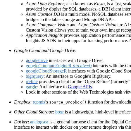
Azure Data Explorer
, also known as
Kusto
, is a fast, sc
provided by dbplyr for SQL databases, a DBI client inte
Azure Cosmos DB
is a multi-model NoSQL database se
bridges to the table storage and MongoDB APIs.
Azure Computer Vision
and
Azure Custom Vision
are AI 
Custom Vision allows you to train your own image recog
Application Insights
provides application performance mon
Insights JS SDK in their apps for tracking performance. 
Google Cloud and Google Drive
:
googledrive
interfaces with Google Drive.
googleComputeEngineR
(archived)
interacts with the Go
googleCloudStorageR
interfaces with Google Cloud Sto
bigrquery
: An interface to Google’s BigQuery.
rrefine
provides a client for the ‘Open Refine’ (formerly 
gargle
: An interface to
Google APIs
.
Look in other sections of the Web Technologies task vie
Dropbox
:
repmis
’s
function for downloadin
source_Dropbox()
Other Cloud Storage
:
boxr
is a lightweight, high-level interface
Docker
:
analogsea
is a general purpose client for the Digital O
interface to interact with docker on your remote droplets via th