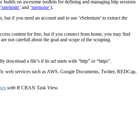
e builds on awesome toolkits for defining and managing http sessions
‘ratelimitr’
and
‘memoise’
).
ngs, but if you need an account and to use ‘rSelenium’ to extract the
access content for free, but if you connect from home, you may find
 are not carefull about the goal and scope of the scraping.
wnload a file’s if its url starts with “http” or “https”.
cific web services such as AWS, Google Documents, Twitter, REDCap,
ses
with R
CRAN Task View.