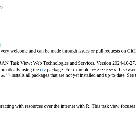
s
/
very welcome and can be made through issues or pull requests on GitHub 
CRAN Task View: Web Technologies and Services. Version 2024-10-2
tomatically using the
ctv
package. For example,
ctv::install.views
installs all packages that are not yet installed and up-to-date. See
ies")
racting with resources over the internet with R. This task view focuses