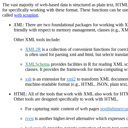
The vast majority of web-based data is structured as plain text, HT
for specifically working with these format. These functions can be used
called
web scraping
.
XML
: There are two foundational packages for working with
friendly with respect to memory management, classes (e.g., X
Other XML tools include:
XML2R
is a collection of convenient functions for coer
is often used for parsing xml and html, but selectr transl
XMLSchema
provides facilities in R for reading XML s
classes. It provides the framework for meta-computing 
xslt
is an extension for
xml2
to transform XML documents 
machine-readable format (e.g., HTML, JSON, plain text, 
HTML
: All of the tools that work with XML also work for 
Other tools are designed specifically to work with HTML.
For capturing static content of web pages
postlightmercu
rvest
is another higher-level alternative which expresse