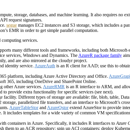
ompute, storage, databases, and machine learning. It also requires no ex
API request signatures.
ice.
segue
manages EC2 instances and S3 storage, which includes a para
n’s EMR in order to get simple parallel computation.
d computing services.
orts many different tools and frameworks, including both Microsoft-spe
ffice services, Windows and Dynamics. The
AzureR package family
aims
ly, and are also mirrored at the cloudyr project.
nd identity service.
AzureAuth
is an R client for AAD; use this to obta
365 platform, including Azure Active Directory and Office.
AzureGrap
rosoft 365, including OneDrive and SharePoint Online.
ng other Azure services.
AzureRMR
is an R interface to ARM, and allo
to provide extra functionality for specific services (see next).
 facility. Different types of storage are available: file, blob, table, Da
2 storage, parallelized file transfers, and an interface to Microsoft’s 
ounts.
AzureTableStor
and
AzureQstor
extend AzureStor to provide inter
e. It includes templates for a wide variety of common VM specificatio
ith containers in Azure. Specifically, it includes R interfaces to
Azure C
sh them to an ACR repository; spin up ACI containers; deploy Kuberne