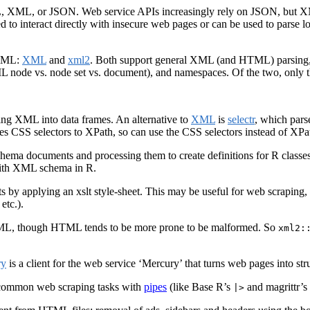
ML, XML, or JSON. Web service APIs increasingly rely on JSON, but XML 
 to interact directly with insecure web pages or can be used to parse loc
 XML:
XML
and
xml2
. Both support general XML (and HTML) parsing,
ML node vs. node set vs. document), and namespaces. Of the two, only 
cing XML into data frames. An alternative to
XML
is
selectr
, which pars
ates CSS selectors to XPath, so can use the CSS selectors instead of XPa
chema documents and processing them to create definitions for R classe
with XML schema in R.
by applying an xslt style-sheet. This may be useful for web scraping
etc.).
HTML, though HTML tends to be more prone to be malformed. So
xml2:
ry
is a client for the web service ‘Mercury’ that turns web pages into str
s common web scraping tasks with
pipes
(like Base R’s
and magrittr’s
|>