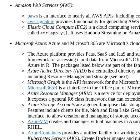
Amazon Web Services (AWS)
:
paws
is an interface to nearly all AWS APIs, including c
aws.signature
provides functionality for generating AWS 
Elastic Cloud Compute (EC2)
is a cloud computing serv
called
. It uses Hadoop Streaming on Amazo
emrlapply()
Microsoft Azure
: Azure and Microsoft 365 are Microsoft’s clou
The Azure platform provides Paas, SaaS and IaaS and supp
framework for accessing cloud data from Microsoft’s O
Azure in R. The packages listed below are part of the fami
Azure Active Directory (AAD)
is a centralized directory a
including Resource Manager and storage (see next).
Microsoft Graph
is the API framework for the Microsoft 
Microsoft365R
is an interface to the Office part of Mic
Azure Resource Manager (ARM)
is a service for deployi
It exposes a general R6 class framework that can extended 
Azure Storage Accounts
are a general-purpose data storage
Features include clients for file, blob and Data Lake Gen
interface, to allow creation and managing of storage acc
AzureVM
creates and manages virtual machines in Azur
RHEL.
AzureContainers
provides a unified facility for working w
Kubernetes Service (AKS)
. Create Docker images and pu