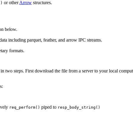
or other
Arrow
structures.
()
on below.
g data including parquet, feather, and arrow IPC streams.
tary formats.
 in two steps. First download the file from a server to your local compute
s:
tively
piped to
req_perform()
resp_body_string()