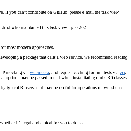
ve. If you can’t contribute on GitHub, please e-mail the task view
andrud who maintained this task view up to 2021.
n for most modern approaches.
e developing a package that calls a web service, we recommend reading
HTTP mocking via
webmockr
, and request caching for unit tests via
vcr
.
l options may be passed to curl when instantiating crul’s R6 classes.
tly by typical R users. curl may be useful for operations on web-based
hether it’s legal and ethical for you to do so.