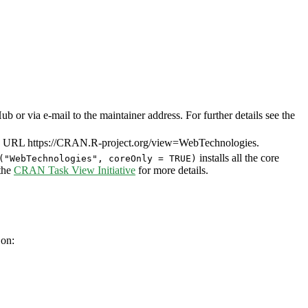
or via e-mail to the maintainer address. For further details see the
7. URL https://CRAN.R-project.org/view=WebTechnologies.
installs all the core
("WebTechnologies", coreOnly = TRUE)
 the
CRAN Task View Initiative
for more details.
 on: