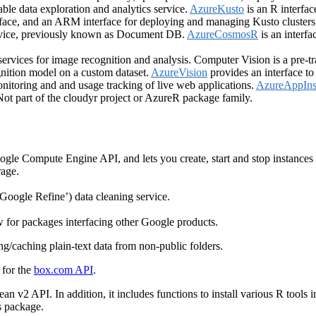
alable data exploration and analytics service.
AzureKusto
is an R interfac
rface, and an ARM interface for deploying and managing Kusto clusters
rvice, previously known as Document DB.
AzureCosmosR
is an interf
services for image recognition and analysis. Computer Vision is a pre-
nition model on a custom dataset.
AzureVision
provides an interface to 
itoring and and usage tracking of live web applications.
AzureAppIns
Not part of the cloudyr project or AzureR package family.
ogle Compute Engine API, and lets you create, start and stop instances
rage.
‘Google Refine’) data cleaning service.
w for packages interfacing other Google products.
g/caching plain-text data from non-public folders.
 for the
box.com API
.
cean v2 API. In addition, it includes functions to install various R too
is package.