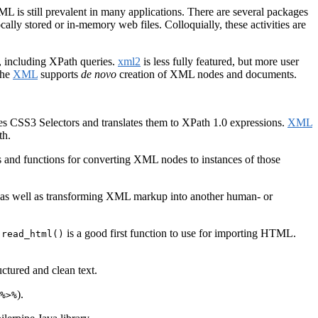
is still prevalent in many applications. There are several packages
ally stored or in-memory web files. Colloquially, these activities are
 including XPath queries.
xml2
is less fully featured, but more user
the
XML
supports
de novo
creation of XML nodes and documents.
es CSS3 Selectors and translates them to XPath 1.0 expressions.
XML
th.
s and functions for converting XML nodes to instances of those
, as well as transforming XML markup into another human- or
is a good first function to use for importing HTML.
:read_html()
uctured and clean text.
).
%>%