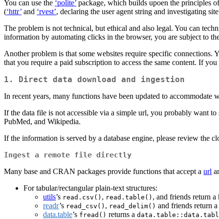
You can use the
‘polite’
package, which builds upoen the principles of
(
‘httr’
and
‘rvest’
, declaring the user agent string and investigating site
The problem is not technical, but ethical and also legal. You can techni
information by automating clicks in the browser, you are subject to th
Another problem is that some websites require specific connections. Y
that you require a paid subscription to access the same content. If you
1.
Direct data download and ingestion
In recent years, many functions have been updated to accommodate web 
If the data file is not accessible via a simple url, you probably want to
PubMed, and Wikipedia.
If the information is served by a database engine, please review the cl
Ingest a remote file directly
Many base and CRAN packages provide functions that accept a
url
an
For tabular/rectangular plain-text structures:
utils
’s
,
, and friends return a
read.csv()
read.table()
readr
’s
,
and friends return 
read_csv()
read_delim()
data.table
’s
returns a
fread()
data.table::data.tabl