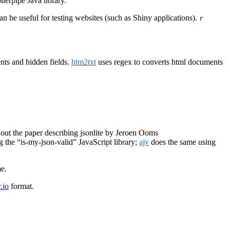
lerpipe Java library.
 be useful for testing websites (such as Shiny applications).
r
nts and hidden fields.
htm2txt
uses regex to converts html documents
out the paper describing jsonlite by Jeroen Ooms
 the “is-my-json-valid” JavaScript library;
ajv
does the same using
e.
.io
format.