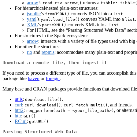
arrow
’s
returns a
read_csv_arrow()
tibble::tibble
For hierarchical/nested plain-text structures:
jsonlite
’s
converts JSON into a
.
fromJSON()
list
yaml
’s
converts YAML into a
.
yaml.load_file()
list
XML
’s
converts XML into a
.
parseXML()
list
For HTML, see the “Parsing Structured Web Data” secti
For structures in the Spark ecosystem:
arrow
: interacts with a variety of file types used with bi
For other file structures:
rio
and
repmis
: accommodate many plain-text and proprie
Download a remote file, then ingest it
If you need to process a different type of file, you can accomplish this
package like
haven
or
foreign
.
Many base and CRAN packages provide functions that download file
utils
:
.
download.file()
curl
:
,
, and friends.
curl_download()
curl_fetch_multi()
httr2
:
, or alterna
req_perform(path = <your_file_path>)
httr
:
GET()
RCurl
:
getURL()
Parsing Structured Web Data