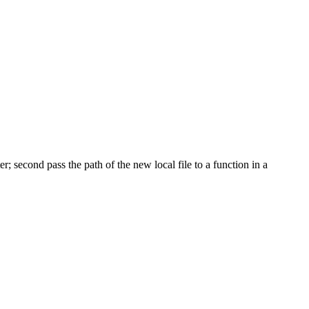
r; second pass the path of the new local file to a function in a