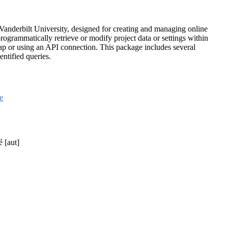
 Vanderbilt University, designed for creating and managing online
ogrammatically retrieve or modify project data or settings within
 or using an API connection. This package includes several
entified queries.
le
é [aut]