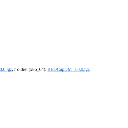
.0.tgz
, r-oldrel (x86_64):
REDCapDM_1.0.0.tgz