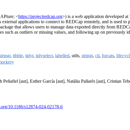
APture; <
https://projectredcap.org
>) is a web application developed at
external applications to connect to REDCap remotely, and is used to pr
kage that allows users to manage data exported directly from REDCap
es such as outliers or missing values, and following up on previously id
stringr
,
tibble
,
tidyr
,
tidyselect
,
labelled
, utils,
stringi
,
cli
,
forcats
,
lifecyc
mockery
 Peñafiel [aut], Esther García [aut], Natàlia Pallarès [aut], Cristian Teb
oi.org/10.1186/s12874-024-02178-6