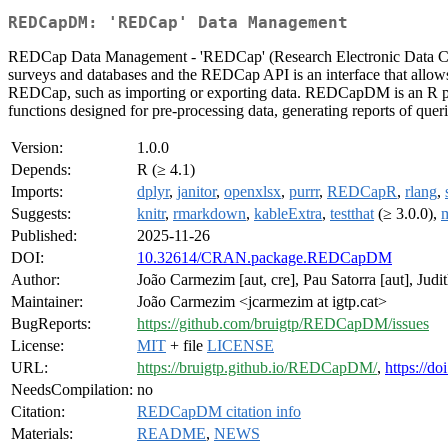
REDCapDM: 'REDCap' Data Management
REDCap Data Management - 'REDCap' (Research Electronic Data C
surveys and databases and the REDCap API is an interface that allows 
REDCap, such as importing or exporting data. REDCapDM is an R pac
functions designed for pre-processing data, generating reports of queri
Version:
1.0.0
Depends:
R (≥ 4.1)
Imports:
dplyr
,
janitor
,
openxlsx
,
purrr
,
REDCapR
,
rlang
,
Suggests:
knitr
,
rmarkdown
,
kableExtra
,
testthat
(≥ 3.0.0),
Published:
2025-11-26
DOI:
10.32614/CRAN.package.REDCapDM
Author:
João Carmezim [aut, cre], Pau Satorra [aut], Judith
Maintainer:
João Carmezim <jcarmezim at igtp.cat>
BugReports:
https://github.com/bruigtp/REDCapDM/issues
License:
MIT
+ file
LICENSE
URL:
https://bruigtp.github.io/REDCapDM/
,
https://d
NeedsCompilation:
no
Citation:
REDCapDM citation info
Materials:
README
,
NEWS