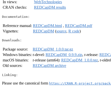
In views:
WebTechnologies
CRAN checks:
REDCapDM results
Documentation:
Reference manual:
REDCapDM.html
,
REDCapDM.pdf
Vignettes:
REDCapDM
(
source
,
R code
)
Downloads:
Package source:
REDCapDM_1.0.0.tar.gz
Windows binaries:
r-devel:
REDCapDM_0.9.9.zip
, r-release:
REDCa
macOS binaries:
r-release (arm64):
REDCapDM_1.0.0.tgz
, r-oldr
Old sources:
REDCapDM archive
Linking:
Please use the canonical form
https://CRAN.R-project.org/pack