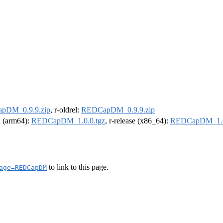
pDM_0.9.9.zip
, r-oldrel:
REDCapDM_0.9.9.zip
el (arm64):
REDCapDM_1.0.0.tgz
, r-release (x86_64):
REDCapDM_1.0
to link to this page.
age=REDCapDM