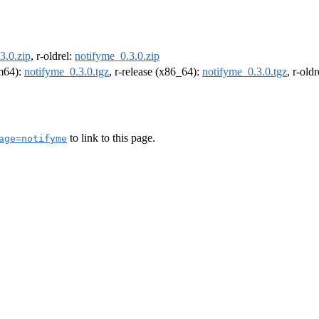
3.0.zip
, r-oldrel:
notifyme_0.3.0.zip
rm64):
notifyme_0.3.0.tgz
, r-release (x86_64):
notifyme_0.3.0.tgz
, r-old
to link to this page.
age=notifyme