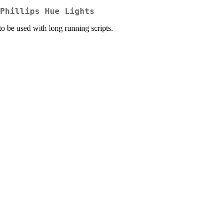
Phillips Hue Lights
to be used with long running scripts.