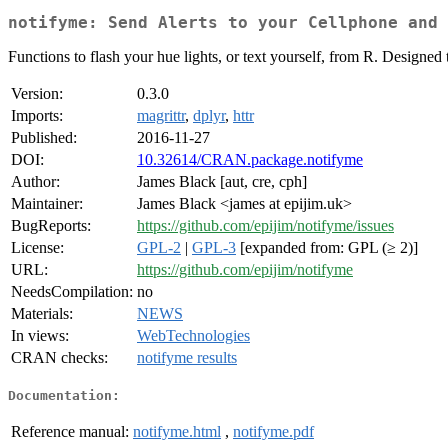
notifyme: Send Alerts to your Cellphone and 
Functions to flash your hue lights, or text yourself, from R. Designed 
Version:
0.3.0
Imports:
magrittr
,
dplyr
,
httr
Published:
2016-11-27
DOI:
10.32614/CRAN.package.notifyme
Author:
James Black [aut, cre, cph]
Maintainer:
James Black <james at epijim.uk>
BugReports:
https://github.com/epijim/notifyme/issues
License:
GPL-2
|
GPL-3
[expanded from: GPL (≥ 2)]
URL:
https://github.com/epijim/notifyme
NeedsCompilation:
no
Materials:
NEWS
In views:
WebTechnologies
CRAN checks:
notifyme results
Documentation:
Reference manual:
notifyme.html
,
notifyme.pdf