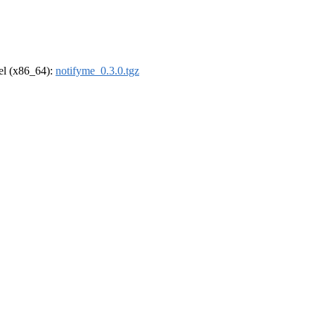
rel (x86_64):
notifyme_0.3.0.tgz