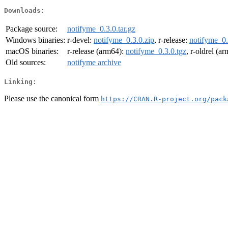
Downloads:
Package source:
notifyme_0.3.0.tar.gz
Windows binaries:
r-devel:
notifyme_0.3.0.zip
, r-release:
notifyme_0.
macOS binaries:
r-release (arm64):
notifyme_0.3.0.tgz
, r-oldrel (a
Old sources:
notifyme archive
Linking:
Please use the canonical form
https://CRAN.R-project.org/pack