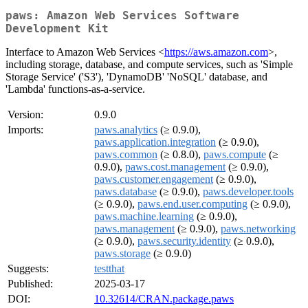
paws: Amazon Web Services Software
Development Kit
Interface to Amazon Web Services <
https://aws.amazon.com
>,
including storage, database, and compute services, such as 'Simple
Storage Service' ('S3'), 'DynamoDB' 'NoSQL' database, and
'Lambda' functions-as-a-service.
Version:
0.9.0
Imports:
paws.analytics
(≥ 0.9.0),
paws.application.integration
(≥ 0.9.0),
paws.common
(≥ 0.8.0),
paws.compute
(≥
0.9.0),
paws.cost.management
(≥ 0.9.0),
paws.customer.engagement
(≥ 0.9.0),
paws.database
(≥ 0.9.0),
paws.developer.tools
(≥ 0.9.0),
paws.end.user.computing
(≥ 0.9.0),
paws.machine.learning
(≥ 0.9.0),
paws.management
(≥ 0.9.0),
paws.networking
(≥ 0.9.0),
paws.security.identity
(≥ 0.9.0),
paws.storage
(≥ 0.9.0)
Suggests:
testthat
Published:
2025-03-17
DOI:
10.32614/CRAN.package.paws