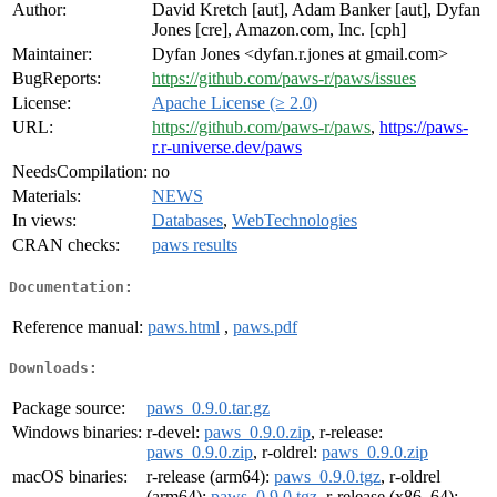
Author:
David Kretch [aut], Adam Banker [aut], Dyfan
Jones [cre], Amazon.com, Inc. [cph]
Maintainer:
Dyfan Jones <dyfan.r.jones at gmail.com>
BugReports:
https://github.com/paws-r/paws/issues
License:
Apache License (≥ 2.0)
URL:
https://github.com/paws-r/paws
,
https://paws-
r.r-universe.dev/paws
NeedsCompilation:
no
Materials:
NEWS
In views:
Databases
,
WebTechnologies
CRAN checks:
paws results
Documentation:
Reference manual:
paws.html
,
paws.pdf
Downloads:
Package source:
paws_0.9.0.tar.gz
Windows binaries:
r-devel:
paws_0.9.0.zip
, r-release:
paws_0.9.0.zip
, r-oldrel:
paws_0.9.0.zip
macOS binaries:
r-release (arm64):
paws_0.9.0.tgz
, r-oldrel
(arm64):
paws_0.9.0.tgz
, r-release (x86_64):