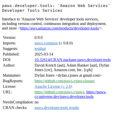
paws.developer.tools: 'Amazon Web Services'
Developer Tools Services
Interface to 'Amazon Web Services' developer tools services,
including version control, continuous integration and deployment,
and more <
https://aws.amazon.com/products/developer-tools/
>.
Version:
0.9.0
Imports:
paws.common
(≥ 0.8.0)
Suggests:
testthat
Published:
2025-03-14
DOI:
10.32614/CRAN.package.paws.developer.tools
Author:
David Kretch [aut], Adam Banker [aut], Dyfan
Jones [cre], Amazon.com, Inc. [cph]
Maintainer:
Dyfan Jones <dyfan.r.jones at gmail.com>
BugReports:
https://github.com/paws-r/paws/issues
License:
Apache License (≥ 2.0)
URL:
https://github.com/paws-r/paws
,
https://paws-
r.r-universe.dev/paws.developer.tools
NeedsCompilation:
no
CRAN checks:
paws.developer.tools results