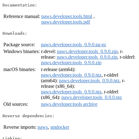
Documentation:
Reference manual:
paws.developer.tools.html
,
paws.developer.tools.pdf
Downloads:
Package source:
paws.developer.tools_0.9.0.tar.gz
Windows binaries:
r-devel:
paws.developer.tools_0.9.0.zip
, r-
release:
paws.developer.tools_0.9.0.zip
, r-oldrel:
paws.developer.tools_0.9.0.zip
macOS binaries:
r-release (arm64):
paws.developer.tools_0.9.0.tgz
, r-oldrel
(arm64):
paws.developer.tools_0.9.0.tgz
, r-
release (x86_64):
paws.developer.tools_0.9.0.tgz
, r-oldrel
(x86_64):
paws.developer.tools_0.9.0.tgz
Old sources:
paws.developer.tools archive
Reverse dependencies:
Reverse imports:
paws
,
smdocker
Linking: